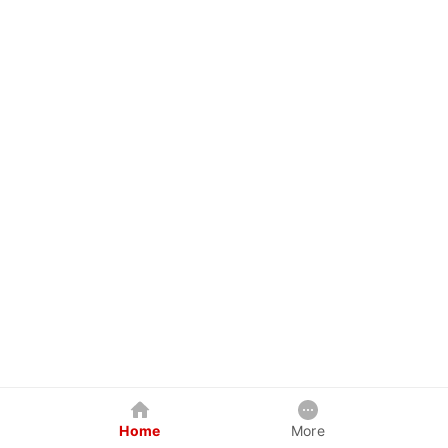
Home
More