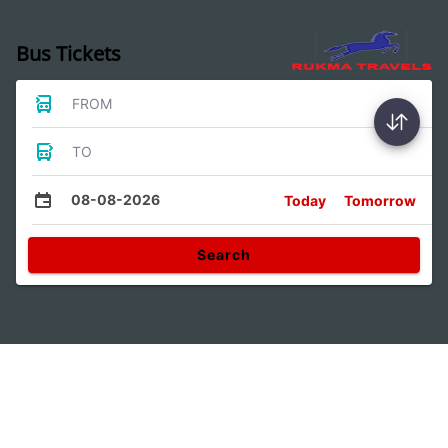
Bus Tickets
FROM
TO
08-08-2026
Today
Tomorrow
Search