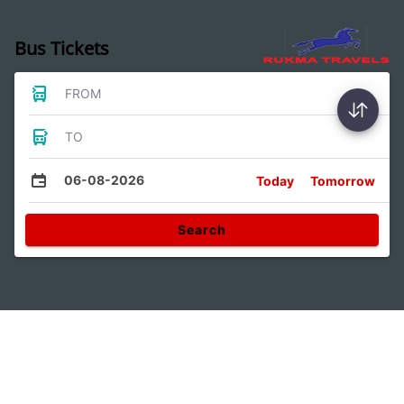
Bus Tickets
FROM
TO
06-08-2026
Today
Tomorrow
Search