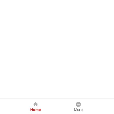
Home
More