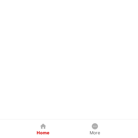
Home
More