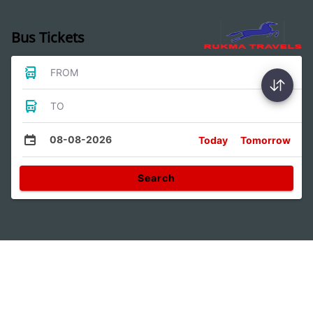
Bus Tickets
FROM
TO
08-08-2026
Today
Tomorrow
Search