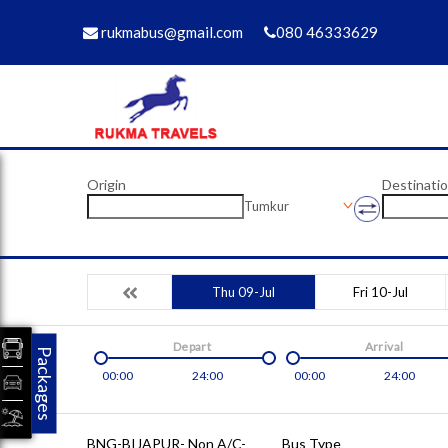
rukmabus@gmail.com
080 46333629
Origin
Destinati
Tumkur
Thu 09-Jul
Fri 10-Jul
Depart
Arrival
Packages
00:00
24:00
00:00
24:00
BNG-BIJAPUR- Non A/C-
Bus Type