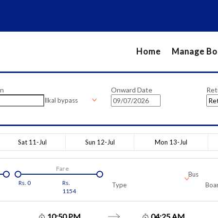
Home
Manage Bo
on
Onward Date
Ret
Ilkal bypass
Sat 11-Jul
Sun 12-Jul
Mon 13-Jul
Fare
Bus
Rs.
0
Rs.
Type
Boar
1154
10:50 PM
04:25 AM