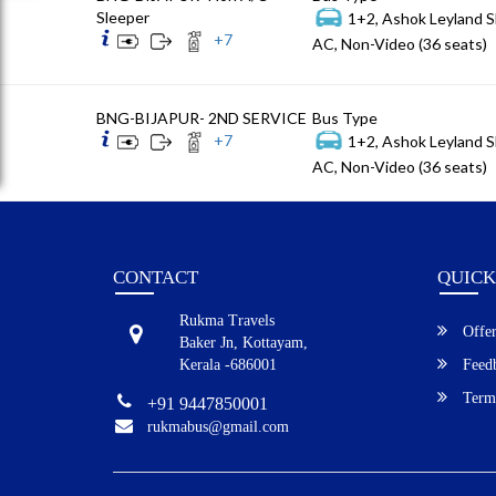
Sleeper
1+2, Ashok Leyland S
+
7
AC, Non-Video (36 seats)
BNG-BIJAPUR- 2ND SERVICE
Bus Type
+
7
1+2, Ashok Leyland S
AC, Non-Video (36 seats)
CONTACT
QUICK
Rukma Travels
Offer
Baker Jn, Kottayam,
Kerala -686001
Feed
Terms
+91 9447850001
rukmabus@gmail.com