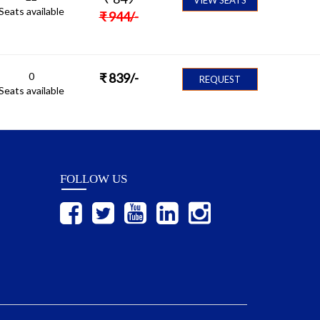
Seats available
₹
944
/-
0
₹
839
/-
REQUEST
Seats available
FOLLOW US