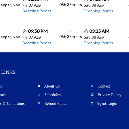
05h 35m
Hrs
leeper, Non-
Fri, 07 Aug
Sat, 08 Aug
Boarding Points
Dropping Points
09:50 PM
03:25 AM
05h 35m
Hrs
leeper, Non-
Fri, 07 Aug
Sat, 08 Aug
Boarding Points
Dropping Points
 LINKS
s
About Us
Contact
back
Schedules
Privacy Policy
 & Conditions
Refund Status
Agent Login