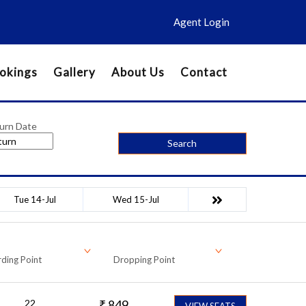
Agent Login
okings
Gallery
About Us
Contact
urn Date
Search
Tue 14-Jul
Wed 15-Jul
ding Point
Dropping Point
22
₹
849
VIEW SEATS