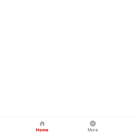
Home
More