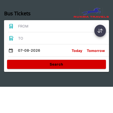
Bus Tickets
FROM
TO
07-08-2026
Today
Tomorrow
Search