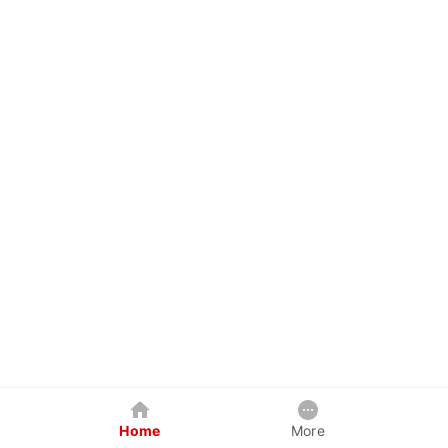
Home
More