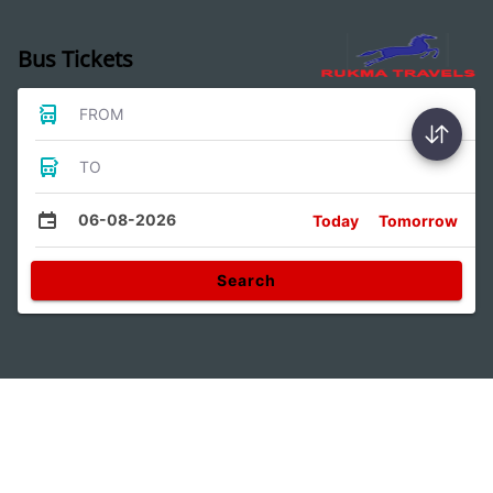
Bus Tickets
FROM
TO
06-08-2026
Today
Tomorrow
Search