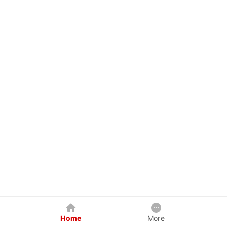
Home
More