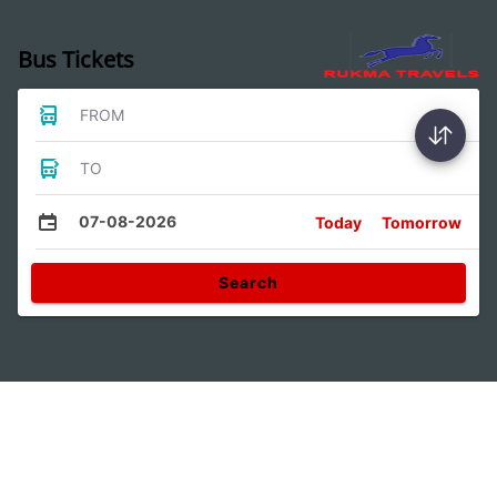
Bus Tickets
FROM
TO
07-08-2026
Today
Tomorrow
Search