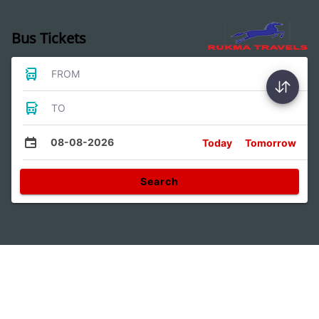
Bus Tickets
FROM
TO
08-08-2026
Today
Tomorrow
Search