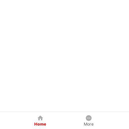
Home
More