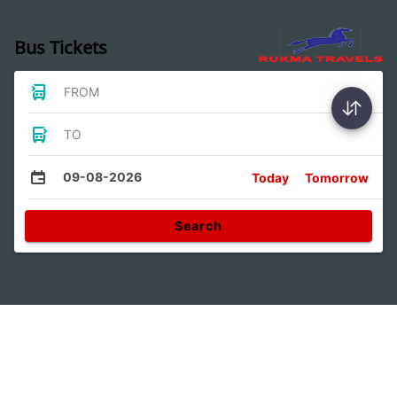
Bus Tickets
FROM
TO
09-08-2026
Today
Tomorrow
Search