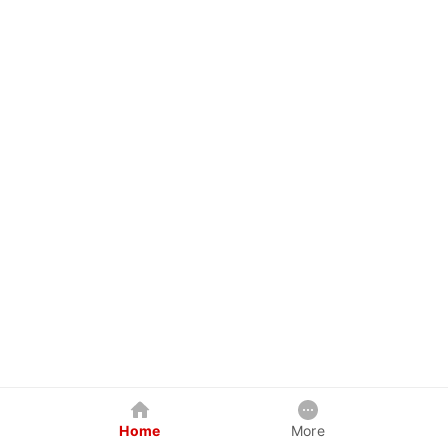
Home
More