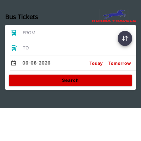
Bus Tickets
FROM
TO
06-08-2026
Today
Tomorrow
Search