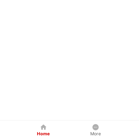
Home
More