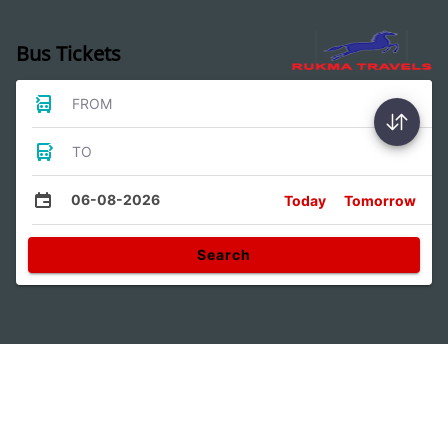
Bus Tickets
FROM
TO
06-08-2026
Today
Tomorrow
Search