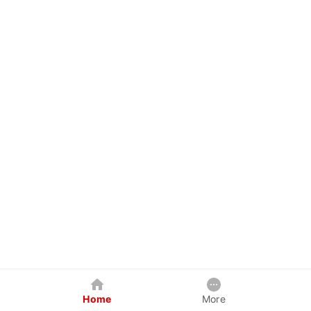
Home
More