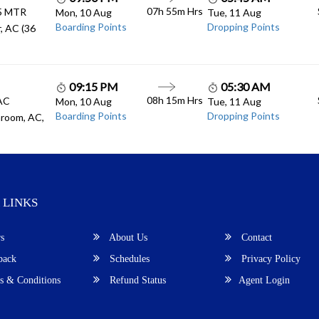
07h 55m
Hrs
.5 MTR
Mon, 10 Aug
Tue, 11 Aug
Boarding Points
Dropping Points
, AC (36
09:15 PM
05:30 AM
08h 15m
Hrs
 AC
Mon, 10 Aug
Tue, 11 Aug
Boarding Points
Dropping Points
room, AC,
 LINKS
s
About Us
Contact
back
Schedules
Privacy Policy
 & Conditions
Refund Status
Agent Login