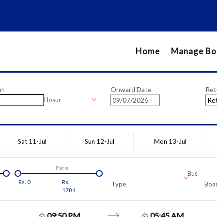
Home
Manage Bo
on
Onward Date
Ret
Hosur
Sat 11-Jul
Sun 12-Jul
Mon 13-Jul
Fare
Bus
Rs.
0
Rs.
Type
Boar
1784
09:50 PM
05:45 AM