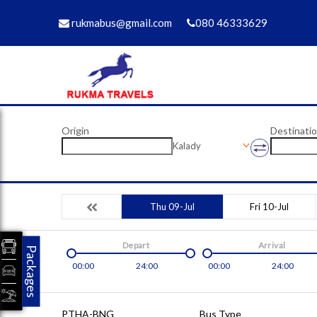
rukmabus@gmail.com
080 46333629
Origin
Destinati
Kalady
Thu 09-Jul
Fri 10-Jul
Depart
Arrival
Packages
00:00
24:00
00:00
24:00
PTHA-BNG
Bus Type