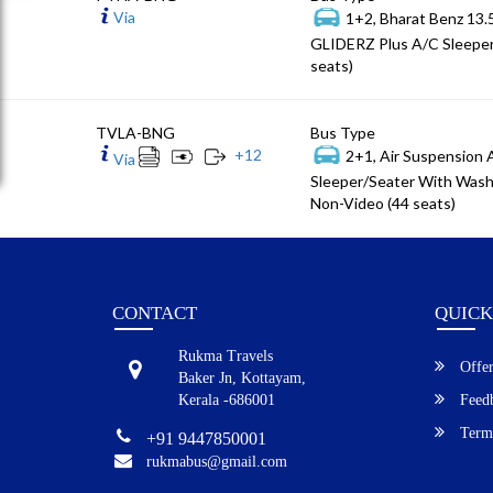
Via
1+2, Bharat Benz 13
GLIDERZ Plus A/C Sleeper
seats)
TVLA-BNG
Bus Type
+
12
2+1, Air Suspension
Via
Sleeper/Seater With Wash
Non-Video (44 seats)
CONTACT
QUICK
Rukma Travels
Offer
Baker Jn, Kottayam,
Kerala -686001
Feed
Terms
+91 9447850001
rukmabus@gmail.com