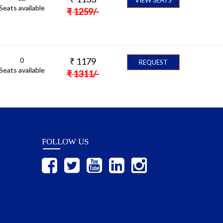
Seats available
₹
1259
/-
0
₹
1179
REQUEST
Seats available
₹
1311
/-
FOLLOW US