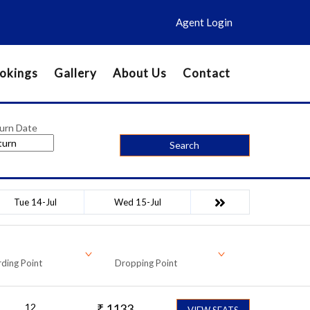
Agent Login
okings
Gallery
About Us
Contact
urn Date
Search
Tue 14-Jul
Wed 15-Jul
ding Point
Dropping Point
12
₹
1133
VIEW SEATS