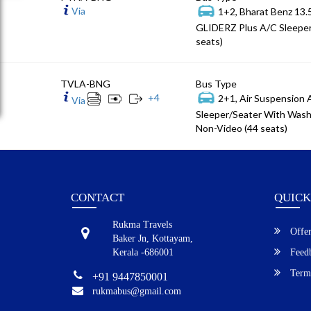
Via
1+2, Bharat Benz 13
GLIDERZ Plus A/C Sleeper
seats)
TVLA-BNG
Bus Type
+
4
2+1, Air Suspension
Via
Sleeper/Seater With Wash
Non-Video (44 seats)
CONTACT
QUICK
Rukma Travels
Offer
Baker Jn, Kottayam,
Kerala -686001
Feed
Terms
+91 9447850001
rukmabus@gmail.com