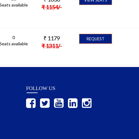
Seats available
₹
1154
/-
0
₹
1179
REQUEST
Seats available
₹
1311
/-
FOLLOW US