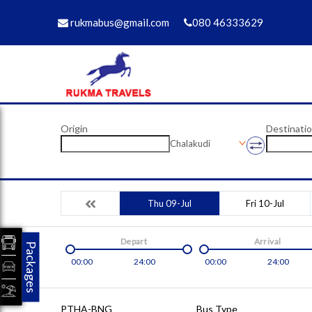
rukmabus@gmail.com
080 46333629
Origin
Destinati
Chalakudi
Thu 09-Jul
Fri 10-Jul
Depart
Arrival
Packages
00:00
24:00
00:00
24:00
PTHA-BNG
Bus Type