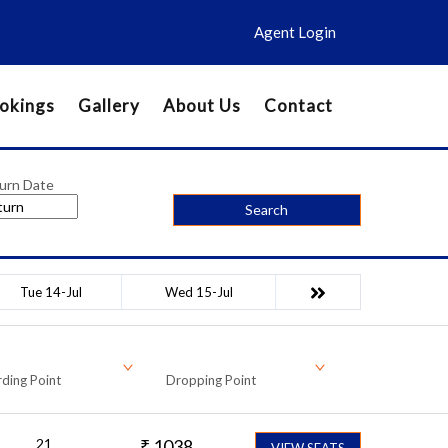
Agent Login
okings
Gallery
About Us
Contact
urn Date
Search
Tue 14-Jul
Wed 15-Jul
ding Point
Dropping Point
21
₹
1038
VIEW SEATS