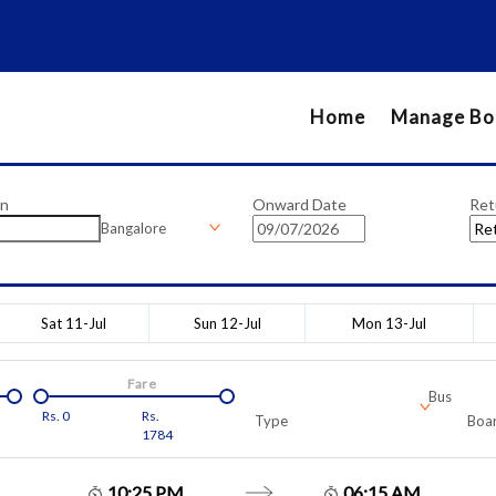
Home
Manage Bo
on
Onward Date
Ret
Bangalore
Sat 11-Jul
Sun 12-Jul
Mon 13-Jul
Fare
Bus
Rs.
0
Rs.
Type
Boar
1784
10:25 PM
06:15 AM