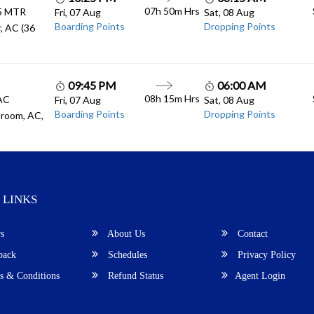
07h 50m
Hrs
.5 MTR
Fri, 07 Aug
Sat, 08 Aug
Boarding Points
Dropping Points
, AC (36
09:45 PM
06:00 AM
08h 15m
Hrs
 AC
Fri, 07 Aug
Sat, 08 Aug
Boarding Points
Dropping Points
room, AC,
 LINKS
s
About Us
Contact
back
Schedules
Privacy Policy
 & Conditions
Refund Status
Agent Login