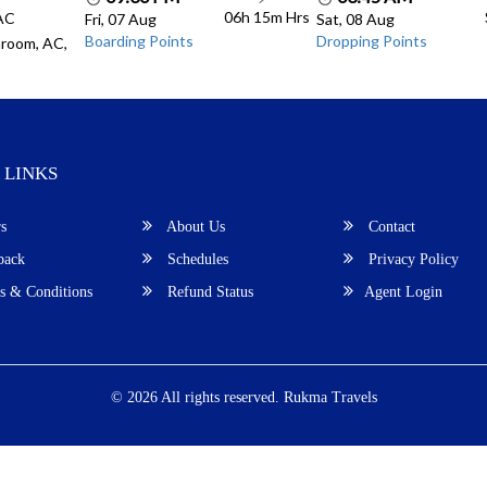
06h 15m
Hrs
 AC
Fri, 07 Aug
Sat, 08 Aug
Boarding Points
Dropping Points
room, AC,
 LINKS
s
About Us
Contact
back
Schedules
Privacy Policy
 & Conditions
Refund Status
Agent Login
© 2026 All rights reserved.
Rukma Travels