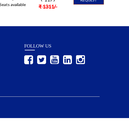
Seats available
₹
1311
/-
FOLLOW US