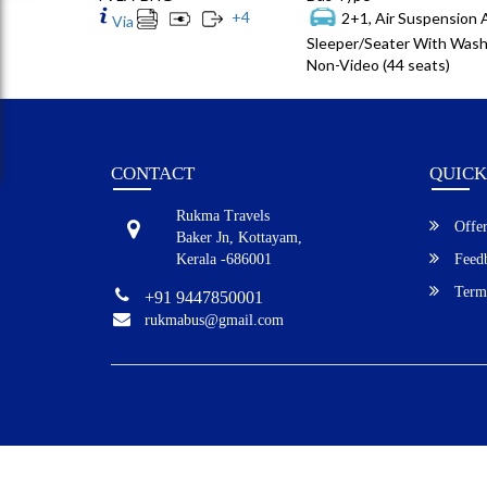
+
4
2+1, Air Suspension
Via
Sleeper/Seater With Wash
Non-Video (44 seats)
CONTACT
QUICK
Rukma Travels
Offer
Baker Jn, Kottayam,
Kerala -686001
Feed
Terms
+91 9447850001
rukmabus@gmail.com