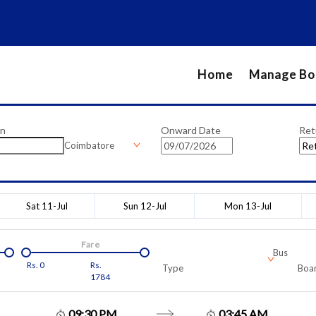
Home
Manage Bo
on
Onward Date
Ret
Coimbatore
Sat 11-Jul
Sun 12-Jul
Mon 13-Jul
Fare
Bus
Rs.
0
Rs.
Type
Boar
1784
09:30 PM
03:45 AM