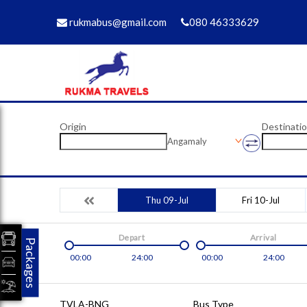
rukmabus@gmail.com
080 46333629
Origin
Destinati
Angamaly
Thu 09-Jul
Fri 10-Jul
Depart
Arrival
Packages
00:00
24:00
00:00
24:00
TVLA-BNG
Bus Type