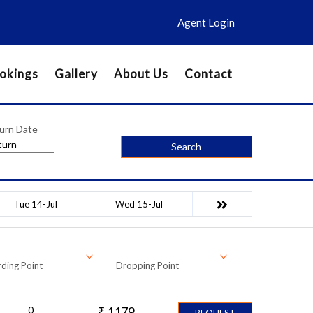
Agent Login
okings
Gallery
About Us
Contact
urn Date
Search
Tue 14-Jul
Wed 15-Jul
ding Point
Dropping Point
0
₹
1179
REQUEST