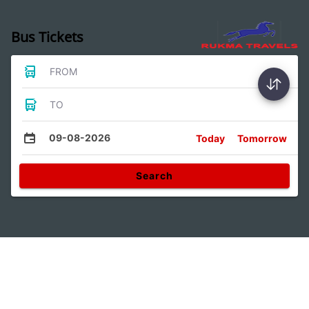
Bus Tickets
FROM
TO
09-08-2026
Today
Tomorrow
Search