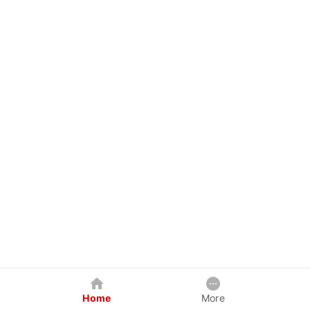
Home
More