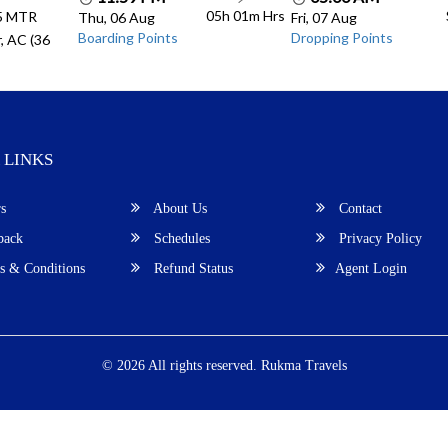
05h 01m
Hrs
.5 MTR
Thu, 06 Aug
Fri, 07 Aug
Boarding Points
Dropping Points
, AC (36
 LINKS
s
About Us
Contact
back
Schedules
Privacy Policy
 & Conditions
Refund Status
Agent Login
© 2026 All rights reserved.
Rukma Travels