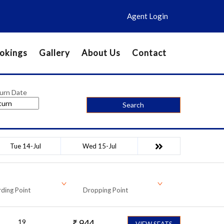
Agent Login
okings
Gallery
About Us
Contact
urn Date
Search
Tue 14-Jul
Wed 15-Jul
ding Point
Dropping Point
19
₹
944
VIEW SEATS