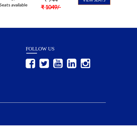
Seats available
₹
1049
/-
FOLLOW US