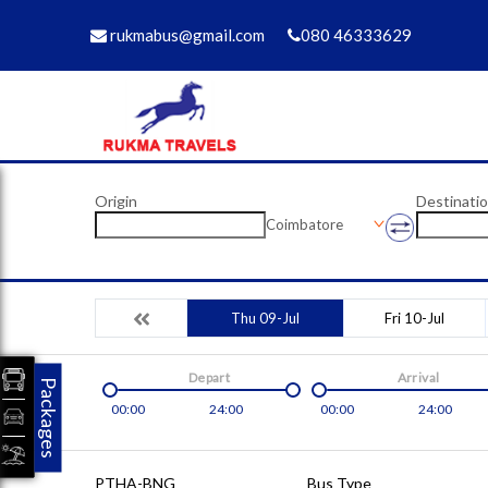
rukmabus@gmail.com
080 46333629
Origin
Destinati
Coimbatore
Thu 09-Jul
Fri 10-Jul
Depart
Arrival
Packages
00:00
24:00
00:00
24:00
PTHA-BNG
Bus Type