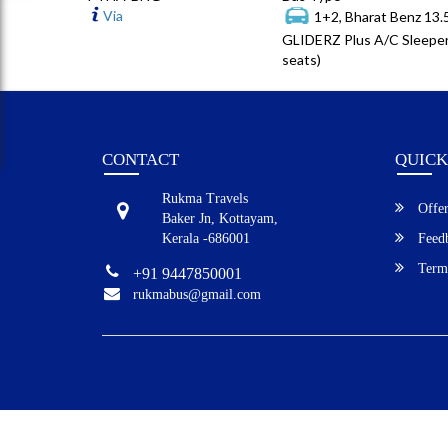
Via
1+2, Bharat Benz 13
GLIDERZ Plus A/C Sleeper
seats)
CONTACT
QUICK
Rukma Travels
Offer
Baker Jn, Kottayam,
Kerala -686001
Feed
Terms
+91 9447850001
rukmabus@gmail.com