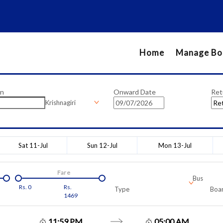
Home
Manage Bo
on
Onward Date
Ret
Krishnagiri
Sat 11-Jul
Sun 12-Jul
Mon 13-Jul
Fare
Bus
Rs.
0
Rs.
Type
Boar
1469
11:59 PM
05:00 AM