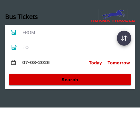
Bus Tickets
FROM
TO
07-08-2026
Today
Tomorrow
Search