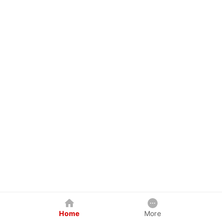
Home
More