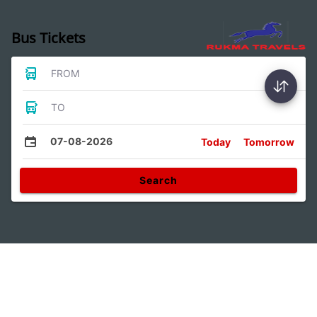
Bus Tickets
FROM
TO
07-08-2026
Today
Tomorrow
Search