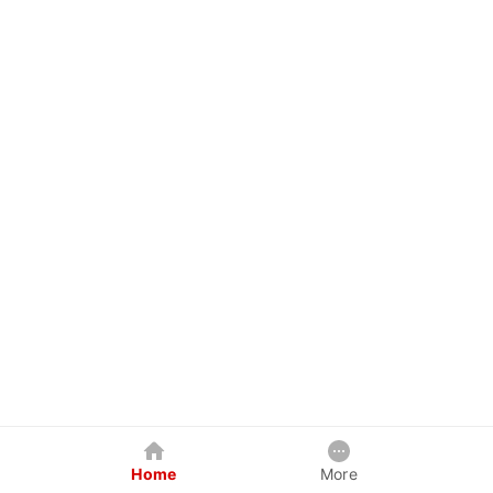
Home
More