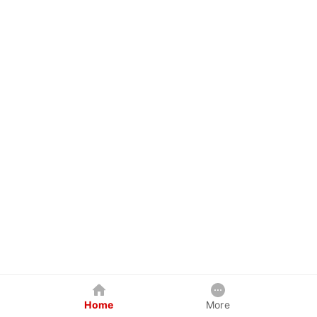
Home
More