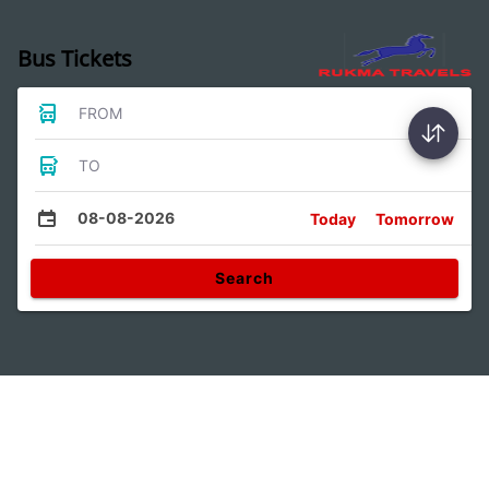
Bus Tickets
FROM
TO
08-08-2026
Today
Tomorrow
Search