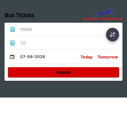
Bus Tickets
FROM
TO
07-08-2026
Today
Tomorrow
Search