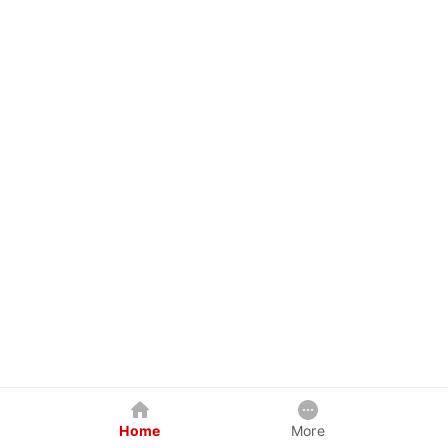
Home
More