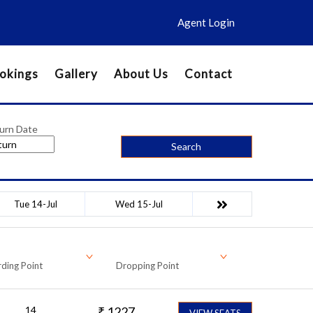
Agent Login
okings
Gallery
About Us
Contact
urn Date
Search
Tue 14-Jul
Wed 15-Jul
ding Point
Dropping Point
14
₹
1227
VIEW SEATS