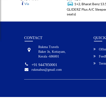
Via
1+2, Bharat Benz 13
GLIDERZ Plus A/C Sleeper
seats)
CONTACT
QUICK
Rukma Travels
Offer
Baker Jn, Kottayam,
Kerala -686001
Feed
Terms
+91 9447850001
rukmabus@gmail.com