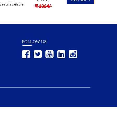
Seats available
₹
1364
/-
FOLLOW US