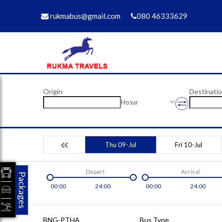
rukmabus@gmail.com
080 46333629
Origin
Destinati
Hosur
Thu 09-Jul
Fri 10-Jul
Depart
Arrival
Packages
00:00
24:00
00:00
24:00
BNG-PTHA
Bus Type