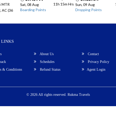
11h 15m
Hrs
.5 MTR
Sat, 08 Aug
Sun, 09 Aug
Boarding Points
Dropping Points
, AC (36
 LINKS
s
About Us
Contact
back
Schedules
Privacy Policy
 & Conditions
Refund Status
Agent Login
© 2026 All rights reserved.
Rukma Travels