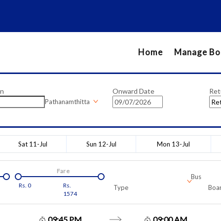
Home
Manage Bo
on
Onward Date
Ret
Pathanamthitta
Sat 11-Jul
Sun 12-Jul
Mon 13-Jul
Fare
Bus
Rs.
0
Rs.
Type
Boar
1574
09:45 PM
09:00 AM