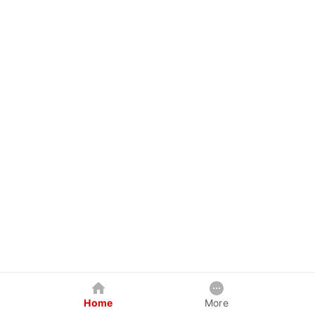
Home
More