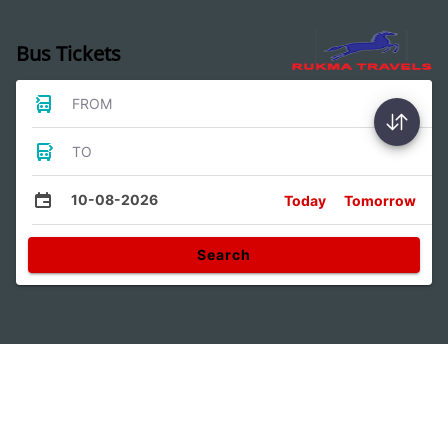
Bus Tickets
FROM
TO
10-08-2026
Today
Tomorrow
Search