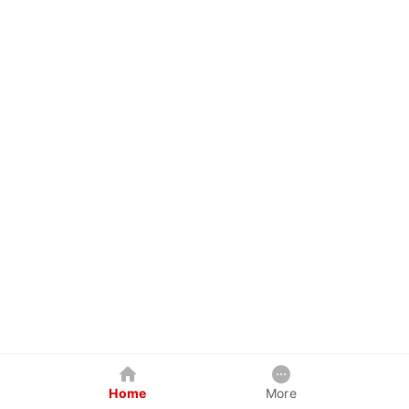
Home
More