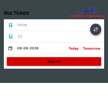
Bus Tickets
FROM
TO
08-08-2026
Today
Tomorrow
Search