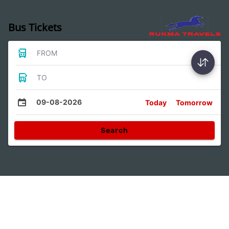
Bus Tickets
FROM
TO
09-08-2026
Today
Tomorrow
Search