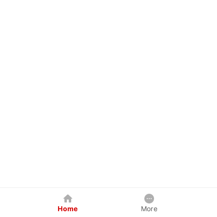
Home
More