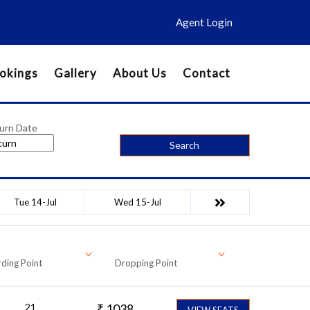
Agent Login
okings
Gallery
About Us
Contact
urn Date
Search
Tue 14-Jul
Wed 15-Jul
ding Point
Dropping Point
21
₹
1038
VIEW SEATS