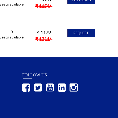
Seats available
₹
1154
/-
0
₹
1179
REQUEST
Seats available
₹
1311
/-
FOLLOW US