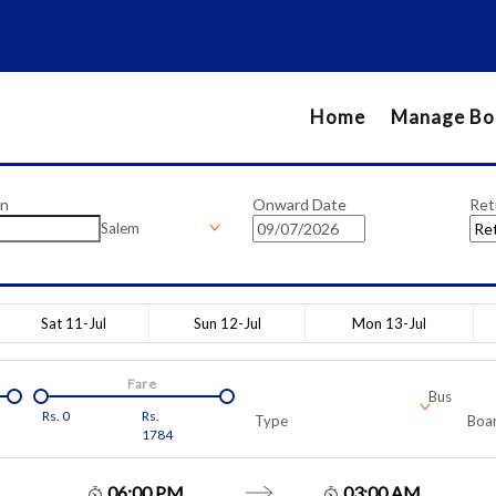
Home
Manage Bo
on
Onward Date
Ret
Salem
Sat 11-Jul
Sun 12-Jul
Mon 13-Jul
Fare
Bus
Rs.
0
Rs.
Type
Boar
1784
06:00 PM
03:00 AM