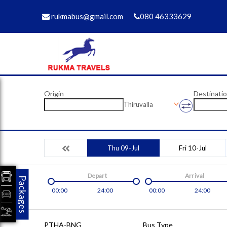
rukmabus@gmail.com
080 46333629
Origin
Destinati
Thiruvalla
Thu 09-Jul
Fri 10-Jul
Depart
Arrival
Packages
00:00
24:00
00:00
24:00
PTHA-BNG
Bus Type