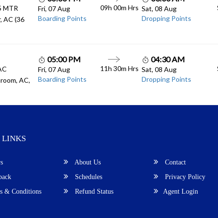
09h 00m
Hrs
.5 MTR
Fri, 07 Aug
Sat, 08 Aug
Boarding Points
Dropping Points
, AC (36
05:00 PM
04:30 AM
11h 30m
Hrs
 AC
Fri, 07 Aug
Sat, 08 Aug
Boarding Points
Dropping Points
room, AC,
 LINKS
s
About Us
Contact
back
Schedules
Privacy Policy
 & Conditions
Refund Status
Agent Login