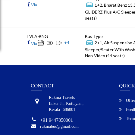
Via
1+2, Bharat Benz 13
GLIDERZ Plus A/C Sleeper
seats)
TVLA-BNG
Bus Type
+
4
2+1, Air Suspension
Via
Sleeper/Seater With Wash
Non-Video (44 seats)
CONTACT
QUICK
Rukma Travels
Offer
Baker Jn, Kottayam,
Kerala -686001
Feed
Terms
+91 9447850001
rukmabus@gmail.com