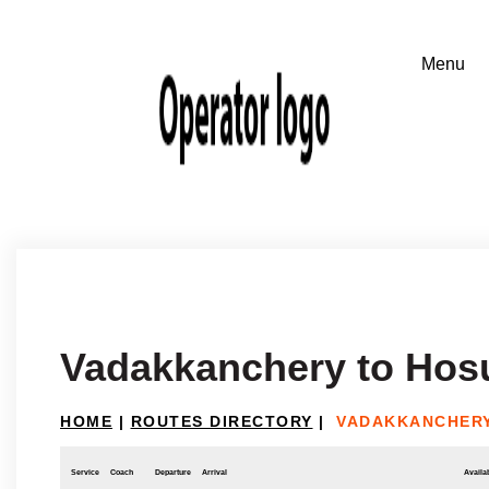
Vadakkanchery to Hos
HOME
|
ROUTES DIRECTORY
|
VADAKKANCHERY
Service
Coach
Departure
Arrival
Availab