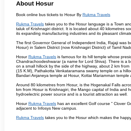
About Hosur
Book online bus tickets to Hosur By
Rukma Travels
Rukma Travels
takes you to the Hosur language is a Town and a m
taluk of Krishnagiri district. It is located about 40 kilometres
its expanding manufacturing industries and its pleasant climat
The first Governor General of Independent India, Rajaji was 
Hosur) in Salem District (now Krishnagiri District) of Tamil Nad
Hosur
Rukma Travels
is famous for its hill temple whose pre
Chandrachoodeshwarar (a name for Lord Shiva). There is a be
on a small hillock by the side of the highway, about 2 km fr
(15 K.M), Pathakotta Venkataramana swamy temple on a hillock
Bandari Anjaneya temple at Hosur, Kottai Mariamman temple
Around 80 kilometres from Hosur, is the Hogenakal Falls across
km from Hosur is Krishnagiri, the Mango capital of India and ho
hydroelectric power source and is a tourist attraction as well.
Hosur
Rukma Travels
has an excellent Golf course " Clover Gr
adjacent to Infosys New campus.
Rukma Travels
takes you to the Hosur which makes the happy