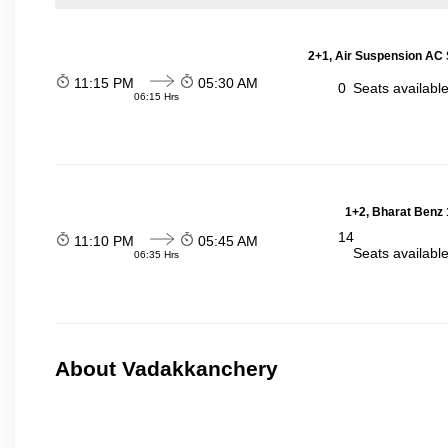
2+1, Air Suspension AC 
11:15 PM
05:30 AM
0
Seats availabl
06:15 Hrs
1+2, Bharat Benz 
14
11:10 PM
05:45 AM
Seats availabl
06:35 Hrs
About Vadakkanchery