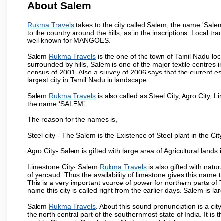
About Salem
Rukma Travels
takes to the city called Salem, the name 'Sale
to the country around the hills, as in the inscriptions. Local t
well known for MANGOES.
Salem
Rukma Travels
is the one of the town of Tamil Nadu loc
surrounded by hills, Salem is one of the major textile centres
census of 2001. Also a survey of 2006 says that the current est
largest city in Tamil Nadu in landscape.
Salem
Rukma Travels
is also called as Steel City, Agro City, L
the name ‘SALEM’.
The reason for the names is,
Steel city - The Salem is the Existence of Steel plant in the Cit
Agro City- Salem is gifted with large area of Agricultural lands
Limestone City- Salem
Rukma Travels
is also gifted with natu
of yercaud. Thus the availability of limestone gives this name t
This is a very important source of power for northern parts of
name this city is called right from the earlier days. Salem is 
Salem
Rukma Travels
. About this sound pronunciation is a cit
the north central part of the southernmost state of India. It 