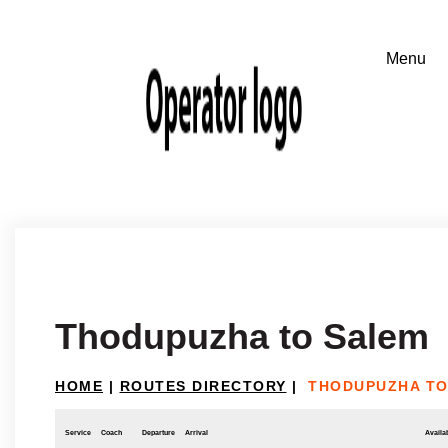
Thodupuzha to Salem
HOME
|
ROUTES DIRECTORY
|
THODUPUZHA TO
Service
Coach
Departure
Arrival
Availab