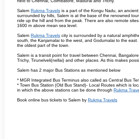
next to Chennai, Coimbatore, Madurai and Trichy.
Salem
Rukma Travels
is a part of the Kongu Nadu, an ancient
surrounded by hills, Salem is at the base of the renowned touri
ride up the hill and from the peak. There are also remote sites
1600 m above mean sea level.
Salem
Rukma Travels
city is surrounded by a natural amphithe
south, the Kanjamalai to the west, and Godumalai to the east. I
the oldest part of the town.
Salem is a transit point for travel between Chennai, Bangal
Trichy, Tirunelveli(nellai) and other places. As this makes poss
Salem has 2 major Bus Stations as mentioned below
* MGR Integrated Bus Terminus also called as Central Bus Te
* Town Bus Station (Old Bus Stand)- Local Routes which is loc
in which the above stations can be done through
Rukma Trave
Book online bus tickets to Salem by
Rukma Travels