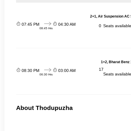
2+1, Air Suspension AC 
07:45 PM
04:30 AM
0
Seats availabl
08:45 Hrs
1+2, Bharat Benz 
17
08:30 PM
03:00 AM
Seats availabl
06:30 Hrs
About Thodupuzha