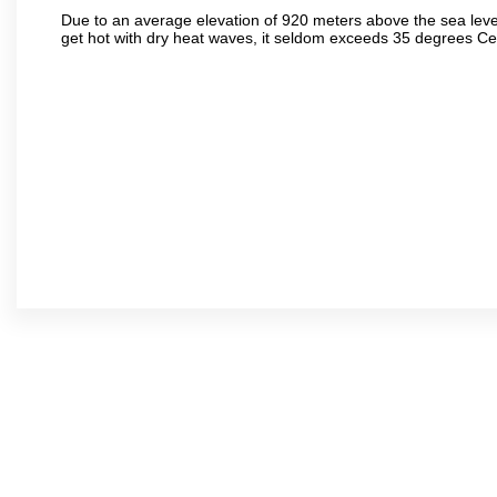
Due to an average elevation of 920 meters above the sea leve
get hot with dry heat waves, it seldom exceeds 35 degrees C