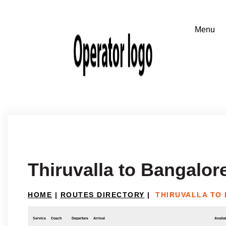
Thiruvalla to Bangalor
HOME
|
ROUTES DIRECTORY
|
THIRUVALLA TO
Service
Coach
Departure
Arrival
Availab