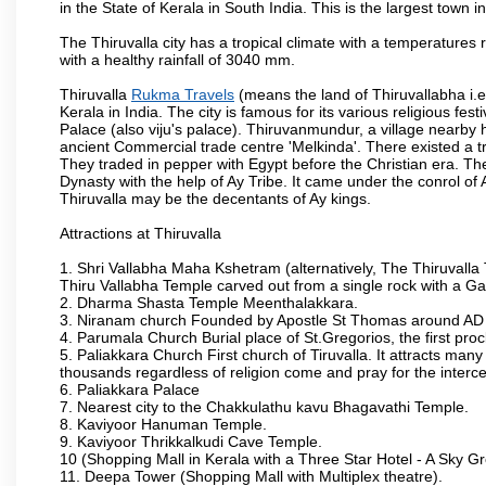
in the State of Kerala in South India. This is the largest town in 
The Thiruvalla city has a tropical climate with a temperatures 
with a healthy rainfall of 3040 mm.
Thiruvalla
Rukma Travels
(means the land of Thiruvallabha i.e.S
Kerala in India. The city is famous for its various religious fe
Palace (also viju's palace). Thiruvanmundur, a village nearby
ancient Commercial trade centre 'Melkinda'. There existed a tr
They traded in pepper with Egypt before the Christian era. Th
Dynasty with the help of Ay Tribe. It came under the conrol of 
Thiruvalla may be the decentants of Ay kings.
Attractions at Thiruvalla
1. Shri Vallabha Maha Kshetram (alternatively, The Thiruvalla
Thiru Vallabha Temple carved out from a single rock with a G
2. Dharma Shasta Temple Meenthalakkara.
3. Niranam church Founded by Apostle St Thomas around A
4. Parumala Church Burial place of St.Gregorios, the first proc
5. Paliakkara Church First church of Tiruvalla. It attracts many
thousands regardless of religion come and pray for the interc
6. Paliakkara Palace
7. Nearest city to the Chakkulathu kavu Bhagavathi Temple.
8. Kaviyoor Hanuman Temple.
9. Kaviyoor Thrikkalkudi Cave Temple.
10 (Shopping Mall in Kerala with a Three Star Hotel - A Sky G
11. Deepa Tower (Shopping Mall with Multiplex theatre).