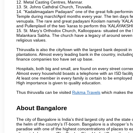
12. Metal Casting Centres, Mannar.
13. St. Johns Cathdral Church, Tiruvalla.
14. "Kadalimagalam Padayani" one of the great folk-performing 
Temple during march/April months every year. The ten days fes
venupala. The rare and great padayani Koolam namely 'KALAYAK
and Pullenplavil of the two 'karas to perform this 'KALAYAKS
15. St. Mary’s Orthodox Church, Kallooppara- situated on the
Malankara Sabha. The church have a legacy of around seven cen
religious values.
Thiruvalla is also the city/town with the largest bank deposit 
plantations. Almost every leading bank in the country, includin
finance companies too have set up base.
Hospitals, both big and small, are found on every street corner
Almost every household boasts a telephone with an ISD facility
At least one member in every family is certain to be employed 
High importance is given to quality education.
Thus thiruvalla can be visited
Rukma Travels
which makes the 
About Bangalore
The city of Bangalore is India’s third largest city and the sta
the helm of the country’s IT-boom. Bangalore is a shopper’s ha
paradise with one of the highest concentrations of places to ea