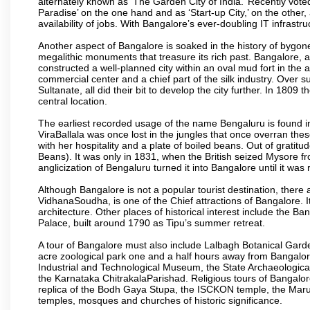
alternately known as ‘The Garden City of India.’ Recently vote
Paradise’ on the one hand and as ‘Start-up City,’ on the other,
availability of jobs. With Bangalore’s ever-doubling IT infrastruct
Another aspect of Bangalore is soaked in the history of bygon
megalithic monuments that treasure its rich past. Bangalore,
constructed a well-planned city within an oval mud fort in the
commercial center and a chief part of the silk industry. Ove
Sultanate, all did their bit to develop the city further. In 180
central location.
The earliest recorded usage of the name Bengaluru is found in 
ViraBallala was once lost in the jungles that once overran t
with her hospitality and a plate of boiled beans. Out of grat
Beans). It was only in 1831, when the British seized Mysore fr
anglicization of Bengaluru turned it into Bangalore until it was r
Although Bangalore is not a popular tourist destination, there 
VidhanaSoudha, is one of the Chief attractions of Bangalore. It
architecture. Other places of historical interest include the 
Palace, built around 1790 as Tipu’s summer retreat.
A tour of Bangalore must also include Lalbagh Botanical Garde
acre zoological park one and a half hours away from Bangalor
Industrial and Technological Museum, the State Archaeologic
the Karnataka ChitrakalaParishad. Religious tours of Bangalo
replica of the Bodh Gaya Stupa, the ISCKON temple, the Ma
temples, mosques and churches of historic significance.