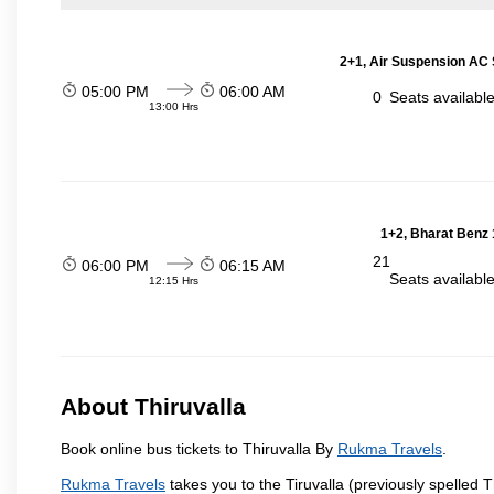
2+1, Air Suspension AC 
05:00 PM
06:00 AM
0
Seats availabl
13:00 Hrs
1+2, Bharat Benz 
21
06:00 PM
06:15 AM
Seats availabl
12:15 Hrs
About Thiruvalla
Book online bus tickets to Thiruvalla By
Rukma Travels
.
Rukma Travels
takes you to the Tiruvalla (previously spelled T