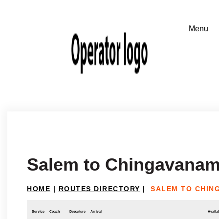
Salem to Chingavana
HOME
|
ROUTES DIRECTORY
|
SALEM TO CHIN
Service
Coach
Departure
Arrival
Availab