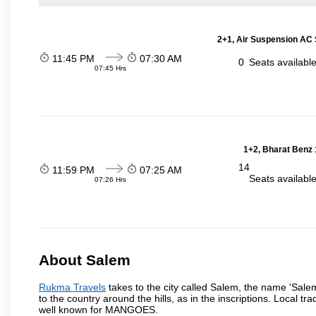
2+1, Air Suspension AC 
11:45 PM
07:30 AM
0
Seats availabl
07:45 Hrs
1+2, Bharat Benz 
14
11:59 PM
07:25 AM
Seats availabl
07:26 Hrs
About Salem
Rukma Travels
takes to the city called Salem, the name 'Sale
to the country around the hills, as in the inscriptions. Local t
well known for MANGOES.