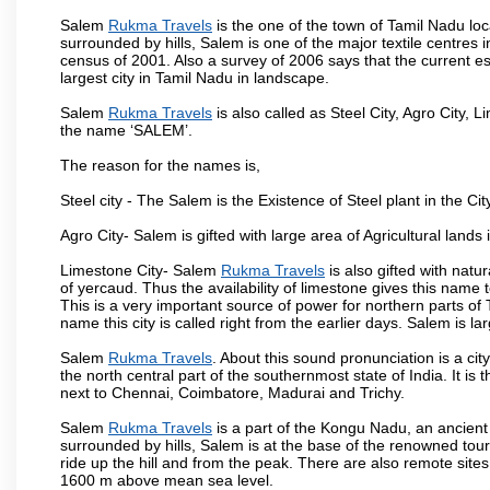
Salem
Rukma Travels
is the one of the town of Tamil Nadu loc
surrounded by hills, Salem is one of the major textile centres
census of 2001. Also a survey of 2006 says that the current est
largest city in Tamil Nadu in landscape.
Salem
Rukma Travels
is also called as Steel City, Agro City, L
the name ‘SALEM’.
The reason for the names is,
Steel city - The Salem is the Existence of Steel plant in the Cit
Agro City- Salem is gifted with large area of Agricultural lands
Limestone City- Salem
Rukma Travels
is also gifted with natu
of yercaud. Thus the availability of limestone gives this name t
This is a very important source of power for northern parts of
name this city is called right from the earlier days. Salem is 
Salem
Rukma Travels
. About this sound pronunciation is a cit
the north central part of the southernmost state of India. It 
next to Chennai, Coimbatore, Madurai and Trichy.
Salem
Rukma Travels
is a part of the Kongu Nadu, an ancient
surrounded by hills, Salem is at the base of the renowned touri
ride up the hill and from the peak. There are also remote sites
1600 m above mean sea level.