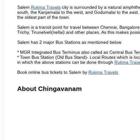
Salem
Rukma Travels
city is surrounded by a natural amphithe
south, the Kanjamalai to the west, and Godumalai to the east. I
the oldest part of the town.
Salem is a transit point for travel between Chennai, Bangal
Trichy, Tirunelveli(nellai) and other places. As this makes poss
Salem has 2 major Bus Stations as mentioned below
* MGR Integrated Bus Terminus also called as Central Bus Te
* Town Bus Station (Old Bus Stand)- Local Routes which is loc
in which the above stations can be done through
Rukma Trave
Book online bus tickets to Salem by
Rukma Travels
About Chingavanam