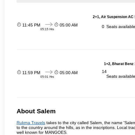
2+1, Air Suspension AC 
11:45 PM
05:00 AM
0
Seats availabl
05:15 Hrs
1+2, Bharat Benz 
14
11:59 PM
05:00 AM
Seats availabl
05:01 Hrs
About Salem
Rukma Travels
takes to the city called Salem, the name 'Sale
to the country around the hills, as in the inscriptions. Local t
well known for MANGOES.