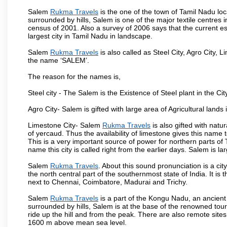
Salem
Rukma Travels
is the one of the town of Tamil Nadu loc
surrounded by hills, Salem is one of the major textile centres
census of 2001. Also a survey of 2006 says that the current est
largest city in Tamil Nadu in landscape.
Salem
Rukma Travels
is also called as Steel City, Agro City, L
the name ‘SALEM’.
The reason for the names is,
Steel city - The Salem is the Existence of Steel plant in the Cit
Agro City- Salem is gifted with large area of Agricultural lands
Limestone City- Salem
Rukma Travels
is also gifted with natu
of yercaud. Thus the availability of limestone gives this name t
This is a very important source of power for northern parts of
name this city is called right from the earlier days. Salem is 
Salem
Rukma Travels
. About this sound pronunciation is a cit
the north central part of the southernmost state of India. It 
next to Chennai, Coimbatore, Madurai and Trichy.
Salem
Rukma Travels
is a part of the Kongu Nadu, an ancient
surrounded by hills, Salem is at the base of the renowned touri
ride up the hill and from the peak. There are also remote sites
1600 m above mean sea level.