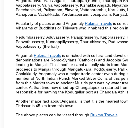
Angadikadavu, Palli Angadi, Thurappan,Kunnu, Thurappan Ka
Vappalassery, Valiya Vappalassery, Kizhakke Angadi, Nayath
Peechanickad, Puliyanam, Elavoor, Vattaparambu, Karukutty,
Aanappara, Vathakkadu, Yordanapuram, Josepuram, Kariyad
Pecularity of places around Angamaly
Rukma Travels
is surro
Viharams of Buddhists or Thiyyars who inhabited this region i
Nedumbasserry, Aduvasserry, Palapprasserry, Kapprasserry, 
Poovathusserry, Kunnappillysserry, Thuruthisserry, Puduvasser
Vappalasserry (the half)
Angamali
Rukma Travels
is enriched with cultural and devotio
denominations are Romo-Syrians (Catholics) and Jacobite Syri
leading to Manjali. This 'thod' or canal actually starts from M
proceeds to Manjali through Mangatukara, Kodi(u)serry, Pallik
Chalakkudy. Angamaly was a major trade center even during th
number of North Indian Punch Marked Silver Coins of this per
from this Market town to ancient Muziris port was by water tr
center. At that time now dried-up Changalapuzha (started 
responsible for naming the Kodugallur port as Changala Azhi 
Another major fact about Angamali is that it is the nearest town
Thrissur is 45 km from this town.
The above places can be visited through
Rukma Travels