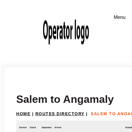
Salem to Angamaly
HOME
|
ROUTES DIRECTORY
|
SALEM TO ANGA
Service
Coach
Departure
Arrival
Availab