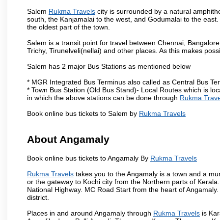
Salem
Rukma Travels
city is surrounded by a natural amphithe
south, the Kanjamalai to the west, and Godumalai to the east. I
the oldest part of the town.
Salem is a transit point for travel between Chennai, Bangal
Trichy, Tirunelveli(nellai) and other places. As this makes poss
Salem has 2 major Bus Stations as mentioned below
* MGR Integrated Bus Terminus also called as Central Bus Te
* Town Bus Station (Old Bus Stand)- Local Routes which is loc
in which the above stations can be done through
Rukma Trave
Book online bus tickets to Salem by
Rukma Travels
About Angamaly
Book online bus tickets to Angamaly By
Rukma Travels
Rukma Travels
takes you to the Angamaly is a town and a municip
or the gateway to Kochi city from the Northern parts of Kerala.
National Highway. MC Road Start from the heart of Angamaly. 
district.
Places in and around Angamaly through
Rukma Travels
is Ka