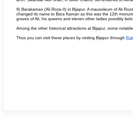
9) Barakaman (Ali Roza-II) in Bijapur. A mausoleum of Ali Roz
changed its name to Bara Kaman as this was the 12th monumen
graves of Ali, his queens and eleven other ladies possibly be
Among the other historical attractions at Bijapur, some notab
Thus you can visit these places by visiting Bijapur through
Ruk