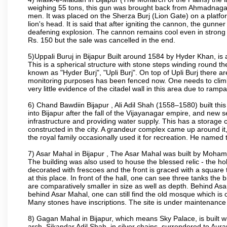
weighing 55 tons, this gun was brought back from Ahmadnagar 
men. It was placed on the Sherza Burj (Lion Gate) on a platform
lion's head. It is said that after igniting the cannon, the gunn
deafening explosion. The cannon remains cool even in strong su
Rs. 150 but the sale was cancelled in the end.
5)Uppali Buruj in Bijapur Built around 1584 by Hyder Khan, is a
This is a spherical structure with stone steps winding round th
known as "Hyder Burj", "Upli Burj". On top of Upli Burj there 
monitoring purposes has been fenced now. One needs to climb t
very little evidence of the citadel wall in this area due to ramp
6) Chand Bawdiin Bijapur , Ali Adil Shah (1558–1580) built thi
into Bijapur after the fall of the Vijayanagar empire, and new s
infrastructure and providing water supply. This has a storage c
constructed in the city. A grandeur complex came up around i
the royal family occasionally used it for recreation. He named t
7) Asar Mahal in Bijapur , The Asar Mahal was built by Moham
The building was also used to house the blessed relic - the h
decorated with frescoes and the front is graced with a square 
at this place. In front of the hall, one can see three tanks the
are comparatively smaller in size as well as depth. Behind Asar
behind Asar Mahal, one can still find the old mosque which is o
Many stones have inscriptions. The site is under maintenance 
8) Gagan Mahal in Bijapur, which means Sky Palace, is built w
arch. Sikandar Adil Shah, in silver chains, surrendered to Aur