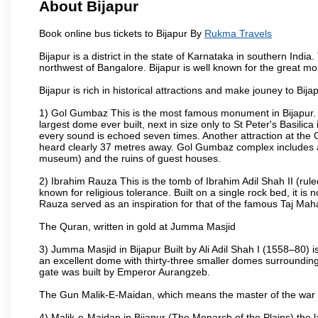
About Bijapur
Book online bus tickets to Bijapur By
Rukma Travels
Bijapur is a district in the state of Karnataka in southern India
northwest of Bangalore. Bijapur is well known for the great mo
Bijapur is rich in historical attractions and make jouney to Bij
1) Gol Gumbaz This is the most famous monument in Bijapur. I
largest dome ever built, next in size only to St Peter's Basilic
every sound is echoed seven times. Another attraction at th
heard clearly 37 metres away. Gol Gumbaz complex includes a
museum) and the ruins of guest houses.
2) Ibrahim Rauza This is the tomb of Ibrahim Adil Shah II (rul
known for religious tolerance. Built on a single rock bed, it is n
Rauza served as an inspiration for that of the famous Taj Maha
The Quran, written in gold at Jumma Masjid
3) Jumma Masjid in Bijapur Built by Ali Adil Shah I (1558–80) i
an excellent dome with thirty-three smaller domes surrounding i
gate was built by Emperor Aurangzeb.
The Gun Malik-E-Maidan, which means the master of the war 
4) Malik-e-Maidan in Bijapur (The Monarch of the Plains) the 