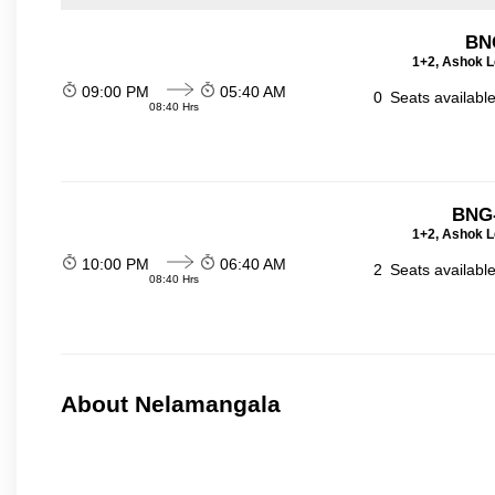
BN
1+2, Ashok L
09:00 PM
05:40 AM
0
Seats availabl
08:40 Hrs
BNG-
1+2, Ashok L
10:00 PM
06:40 AM
2
Seats availabl
08:40 Hrs
About Nelamangala