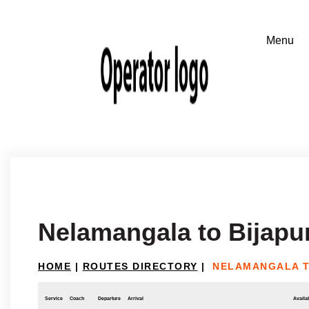
Nelamangala to Bijapu
HOME
|
ROUTES DIRECTORY
|
NELAMANGALA T
Service
Coach
Departure
Arrival
Availab