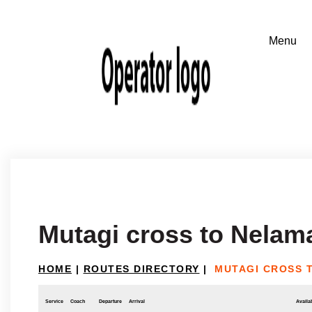
Mutagi cross to Nelam
HOME
|
ROUTES DIRECTORY
|
MUTAGI CROSS 
Service
Coach
Departure
Arrival
Availab