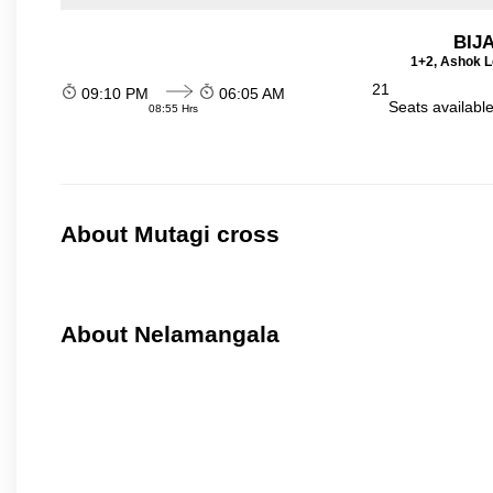
BIJ
1+2, Ashok L
21
09:10 PM
06:05 AM
Seats availabl
08:55 Hrs
About Mutagi cross
About Nelamangala