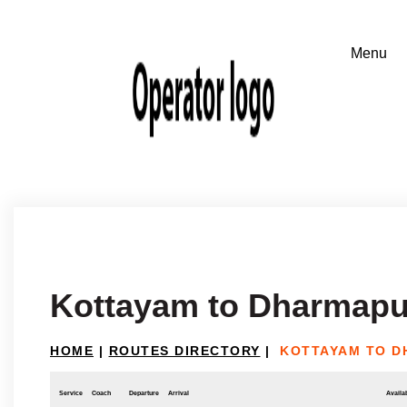
Kottayam to Dharmapu
HOME
|
ROUTES DIRECTORY
|
KOTTAYAM TO D
Service
Coach
Departure
Arrival
Availab