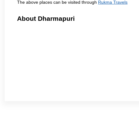
The above places can be visited through
Rukma Travels
About Dharmapuri