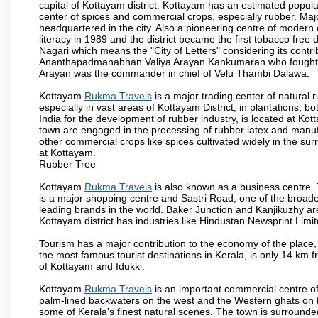
capital of Kottayam district. Kottayam has an estimated popul
center of spices and commercial crops, especially rubber. M
headquartered in the city. Also a pioneering centre of modern 
literacy in 1989 and the district became the first tobacco free d
Nagari which means the "City of Letters" considering its contr
Ananthapadmanabhan Valiya Arayan Kankumaran who fought at
Arayan was the commander in chief of Velu Thambi Dalawa.
Kottayam
Rukma Travels
is a major trading center of natural r
especially in vast areas of Kottayam District, in plantations,
India for the development of rubber industry, is located at K
town are engaged in the processing of rubber latex and manufa
other commercial crops like spices cultivated widely in the su
at Kottayam.
Rubber Tree
Kottayam
Rukma Travels
is also known as a business centre.
is a major shopping centre and Sastri Road, one of the broadest
leading brands in the world. Baker Junction and Kanjikuzhy ar
Kottayam district has industries like Hindustan Newsprint Limi
Tourism has a major contribution to the economy of the place
the most famous tourist destinations in Kerala, is only 14 km 
of Kottayam and Idukki.
Kottayam
Rukma Travels
is an important commercial centre of
palm-lined backwaters on the west and the Western ghats on 
some of Kerala's finest natural scenes. The town is surrounded b