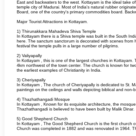
East and backwaters to the west. Kottayam is the ideal take o
temple city of Madurai. Most of India's natural rubber origina
Board, one of the country's primary commodities board. Back
Major Tourist Attractions in Kottayam.
1) Thirunakkara Mahadeva Shiva Temple
In Kottayam there is a Shiva temple was built in the South Indi
here. The sanctum sanctorum is decorated with scenes from H
festival the temple pulls in a large number of pilgrims.
2) Valiyapally
In Kottayam , this is one of the largest churches in Kottayam.
4km northwest of the town center. The church is known for two
the earliest examples of Christianity in India.
3) Cheriyapally
In Kottayam , The church of Cheriyapally is dedicated to St. 
paintings on the ceilings and walls depicting biblical and non-b
4) Thazhathangadi Mosque
In Kottayam , Known for its exquisite architecture, the mosqu
Thazhathangadi is believed to have been built by Malik Dinar.
5) Good Shepherd Church
In Kottayam , The Good Shepherd Church is the first church of t
Church was completed in 1882 and was renovated in 1964. The 