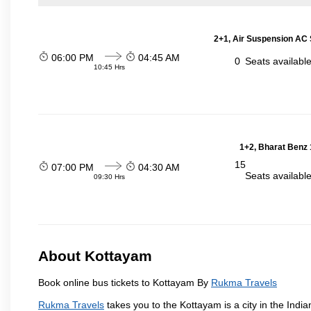
2+1, Air Suspension AC 
06:00 PM
04:45 AM
0
Seats availabl
10:45 Hrs
1+2, Bharat Benz 
15
07:00 PM
04:30 AM
Seats availabl
09:30 Hrs
About Kottayam
Book online bus tickets to Kottayam By
Rukma Travels
Rukma Travels
takes you to the Kottayam is a city in the Indian