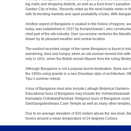
big malls and shopping districts, as well as a food lover’s paradise
Garden City of India.’ Recently voted as the most livable metro in 
with its trending markets and rapid availability of jobs. With Bangalor
Another aspect of Bangalore is soaked in the history of bygone, an
today, was established in 1537 by KempeGowda I, who constructed a
chief part of the silk industry. Over successive centuries the Marat
drawn by its pleasant weather and central location.
The earliest recorded usage of the name Bengaluru is found in toda
wandering, tired and hungry, when an old woman revived him with h
only in 1831, when the British seized Mysore from the ruling Wodeyar
Although Bangalore is not a popular tourist destination, there are m
the 1950s using granite in a neo-Dravidian style of architecture. 
Tipu’s summer retreat.
A tour of Bangalore must also include Lalbagh Botanical Gardens- 
Educational tours of Bangalore may include the Vishweshwaraiah 
Karnataka ChitrakalaParishad. Religious tours of Bangalore cover
GaviGangadeshwara Cave Temple as well as many other temples, m
Due to an average elevation of 920 meters above the sea level, B
hovers around a mean temperature of 24 degrees Celsius.