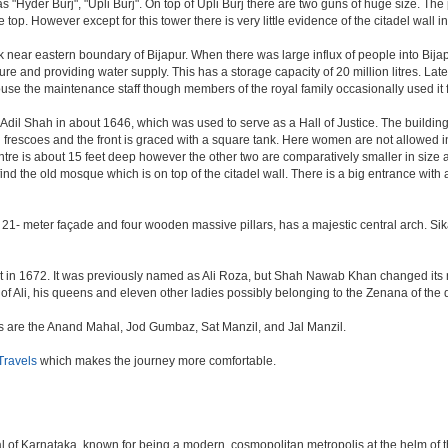
as "Hyder Burj", "Upli Burj". On top of Upli Burj there are two guns of huge size. T
top. However except for this tower there is very little evidence of the citadel wall i
k near eastern boundary of Bijapur. When there was large influx of people into Bijap
ture and providing water supply. This has a storage capacity of 20 million litres. Lat
 the maintenance staff though members of the royal family occasionally used it fo
il Shah in about 1646, which was used to serve as a Hall of Justice. The building 
escoes and the front is graced with a square tank. Here women are not allowed inside.
centre is about 15 feet deep however the other two are comparatively smaller in size
find the old mosque which is on top of the citadel wall. There is a big entrance wit
 21- meter façade and four wooden massive pillars, has a majestic central arch. Sik
uilt in 1672. It was previously named as Ali Roza, but Shah Nawab Khan changed i
of Ali, his queens and eleven other ladies possibly belonging to the Zenana of the
nes are the Anand Mahal, Jod Gumbaz, Sat Manzil, and Jal Manzil.
ravels
which makes the journey more comfortable.
apital of Karnataka, known for being a modern, cosmopolitan metropolis at the helm o