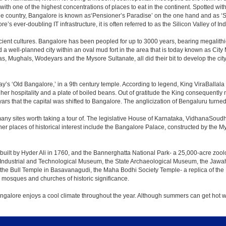
 with one of the highest concentrations of places to eat in the continent. Spotted wi
the country, Bangalore is known as‘Pensioner’s Paradise’ on the one hand and as ‘Star
e’s ever-doubling IT infrastructure, it is often referred to as the Silicon Valley of Ind
cient cultures. Bangalore has been peopled for up to 3000 years, bearing megalithi
 well-planned city within an oval mud fort in the area that is today known as City
has, Mughals, Wodeyars and the Mysore Sultanate, all did their bit to develop the cit
y’s ‘Old Bangalore,’ in a 9th century temple. According to legend, King ViraBallala
er hospitality and a plate of boiled beans. Out of gratitude the King consequentl
s that the capital was shifted to Bangalore. The anglicization of Bengaluru turned it 
any sites worth taking a tour of. The legislative House of Karnataka, VidhanaSoudha,
Other places of historical interest include the Bangalore Palace, constructed by th
built by Hyder Ali in 1760, and the Bannerghatta National Park- a 25,000-acre zool
Industrial and Technological Museum, the State Archaeological Museum, the Jawaha
 the Bull Temple in Basavanagudi, the Maha Bodhi Society Temple- a replica of th
osques and churches of historic significance.
angalore enjoys a cool climate throughout the year. Although summers can get hot 