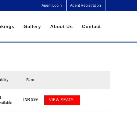
Agent Login
Agent Registration
kings
Gallery
About Us
Contact
ablity
Fare
1
INR
999
VIEW SEATS
vailable