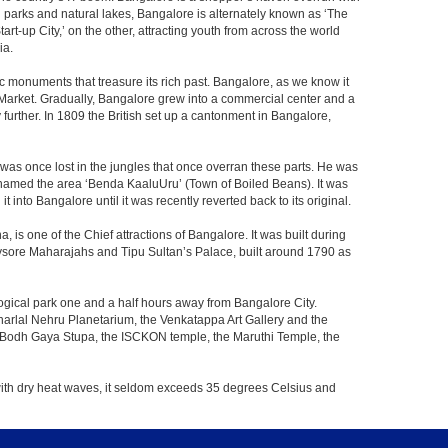
th parks and natural lakes, Bangalore is alternately known as ‘The
t-up City,’ on the other, attracting youth from across the world
ia.
c monuments that treasure its rich past. Bangalore, as we know it
 Market. Gradually, Bangalore grew into a commercial center and a
y further. In 1809 the British set up a cantonment in Bangalore,
 was once lost in the jungles that once overran these parts. He was
y named the area ‘Benda KaaluUru’ (Town of Boiled Beans). It was
into Bangalore until it was recently reverted back to its original.
 is one of the Chief attractions of Bangalore. It was built during
e Mysore Maharajahs and Tipu Sultan’s Palace, built around 1790 as
ogical park one and a half hours away from Bangalore City.
rlal Nehru Planetarium, the Venkatappa Art Gallery and the
e Bodh Gaya Stupa, the ISCKON temple, the Maruthi Temple, the
with dry heat waves, it seldom exceeds 35 degrees Celsius and