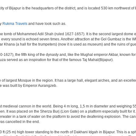
e city of Bijapur is the headquarters of the district, and is located 530 km northwest
by
Rukma Travels
and have look such as.
e tomb of Mohammed Adil Shah (ruled 1627-1657). It is the second largest dome ever 
ere every sound is echoed seven times. Another attraction at the Gol Gumbaz is the
hana (a hall for the trumpeters) (now it is used as museum) and the ruins of gu
-1627), the fifth king of the dynasty and, like the Mughal emperor Akbar, known for re
Rauza served as an inspiration for that of the famous Taj Mahal(Bijapur).
 of largest Mosque in the region. It has a large hall, elegant arches, and an excelle
ate was built by Emperor Aurangzeb.
est medieval cannon in the world. Being 4 m long, 1,5 m in diameter and weighing 
. It was placed on the Sherza Burj (Lion Gate) on a platform especially built for it.
erwater in a tank of water on the platform to avoid the deafening explosion. The cann
was cancelled in the end.
ft (25 m) high tower standing to the north of Dakhani Idgah in Bijapur. This is a sp