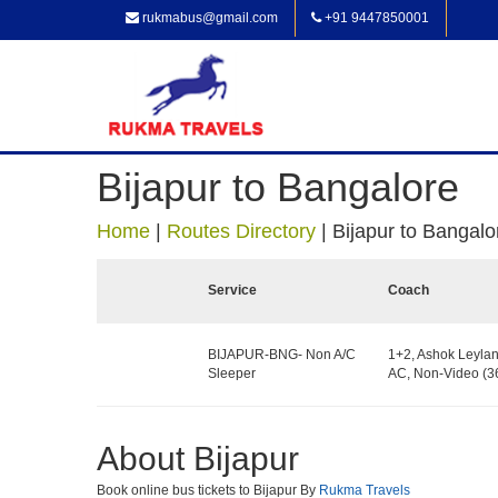
rukmabus@gmail.com
+91 9447850001
Bijapur to Bangalore
Home
|
Routes Directory
|
Bijapur to Bangalo
Service
Coach
BIJAPUR-BNG- Non A/C
1+2, Ashok Leylan
Sleeper
AC, Non-Video (36
About Bijapur
Book online bus tickets to Bijapur By
Rukma Travels