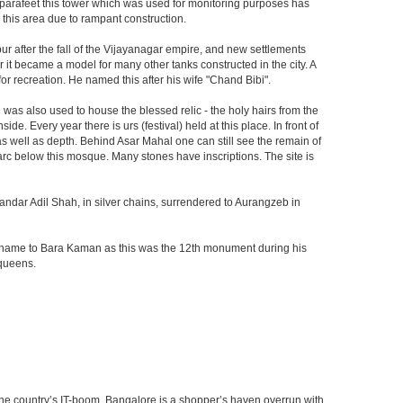
he parafeet this tower which was used for monitoring purposes has
n this area due to rampant construction.
ur after the fall of the Vijayanagar empire, and new settlements
er it became a model for many other tanks constructed in the city. A
r recreation. He named this after his wife "Chand Bibi".
was also used to house the blessed relic - the holy hairs from the
 Every year there is urs (festival) held at this place. In front of
 as well as depth. Behind Asar Mahal one can still see the remain of
h arc below this mosque. Many stones have inscriptions. The site is
andar Adil Shah, in silver chains, surrendered to Aurangzeb in
ts name to Bara Kaman as this was the 12th monument during his
 queens.
f the country’s IT-boom. Bangalore is a shopper’s haven overrun with