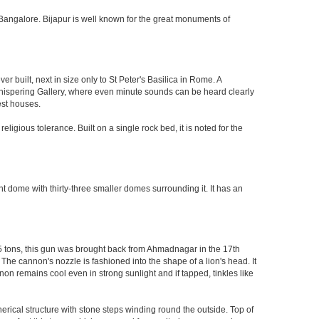
 of Bangalore. Bijapur is well known for the great monuments of
built, next in size only to St Peter's Basilica in Rome. A
 Whispering Gallery, where even minute sounds can be heard clearly
est houses.
ligious tolerance. Built on a single rock bed, it is noted for the
nt dome with thirty-three smaller domes surrounding it. It has an
55 tons, this gun was brought back from Ahmadnagar in the 17th
 The cannon's nozzle is fashioned into the shape of a lion's head. It
on remains cool even in strong sunlight and if tapped, tinkles like
herical structure with stone steps winding round the outside. Top of