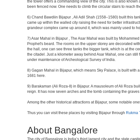
the tower offers a commanding view of the city. This is also known 
been fenced now. One needs to climb the circular stairs to reach the 
6) Chand Bawdiin Bijapur , Ali Adil Shah (1558–1580) built this tan
came up within the walled city raising the need for better infrastruc
grandeur complex came up around it, which was mainly used to house
7) Asar Mahal in Bijapur , The Asar Mahal was built by Mohammed Ad
Prophet's beard. The rooms on the upper storey are decorated with fr
the hall, one can see three tanks the bigger tank, which is at the 
the citadel. Just a kilometer away behind Asar Mahal, one can still 
under maintenance of Archeological Survey of India.
8) Gagan Mahal in Bijapur, which means Sky Palace, is built with a
1681 here.
9) Barakaman (Ali Roza-II) in Bijapur. A mausoleum of Ali Roza b
reign. It has now seven arches and the tomb containing the graves 
Among the other historical attractions at Bijapur, some notable o
Thus you can visit these places by visiting Bijapur through
Rukma T
About Bangalore
The city of Bangalore is India’s third largest city and the state c