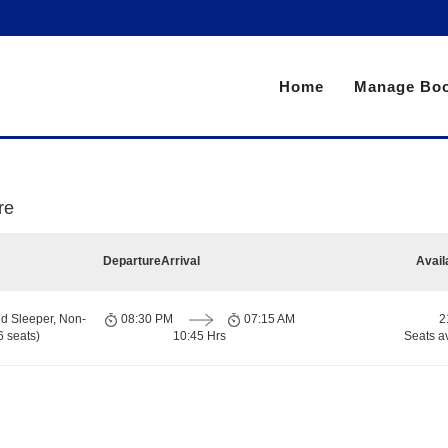
Home
Manage Boo
re
Departure
Arrival
Avail
d Sleeper, Non-
08:30 PM
07:15 AM
2
 seats)
10:45 Hrs
Seats a