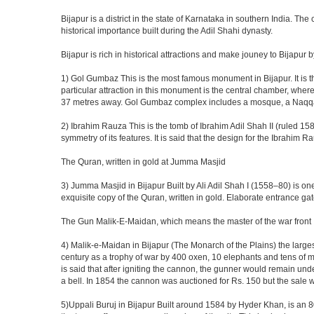
Bijapur is a district in the state of Karnataka in southern India. Th
historical importance built during the Adil Shahi dynasty.
Bijapur is rich in historical attractions and make jouney to Bijapur 
1) Gol Gumbaz This is the most famous monument in Bijapur. It is th
particular attraction in this monument is the central chamber, wh
37 metres away. Gol Gumbaz complex includes a mosque, a Naqqar K
2) Ibrahim Rauza This is the tomb of Ibrahim Adil Shah II (ruled 1580
symmetry of its features. It is said that the design for the Ibrahim 
The Quran, written in gold at Jumma Masjid
3) Jumma Masjid in Bijapur Built by Ali Adil Shah I (1558–80) is one
exquisite copy of the Quran, written in gold. Elaborate entrance g
The Gun Malik-E-Maidan, which means the master of the war front
4) Malik-e-Maidan in Bijapur (The Monarch of the Plains) the larg
century as a trophy of war by 400 oxen, 10 elephants and tens of men
is said that after igniting the cannon, the gunner would remain und
a bell. In 1854 the cannon was auctioned for Rs. 150 but the sale 
5)Uppali Buruj in Bijapur Built around 1584 by Hyder Khan, is an 80 