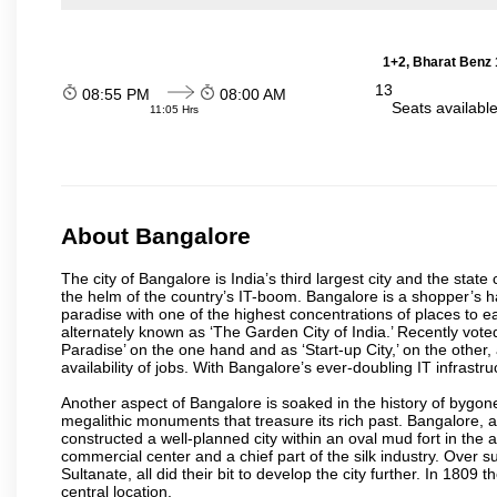
1+2, Bharat Benz 
13
08:55 PM
08:00 AM
Seats availabl
11:05 Hrs
About Bangalore
The city of Bangalore is India’s third largest city and the sta
the helm of the country’s IT-boom. Bangalore is a shopper’s ha
paradise with one of the highest concentrations of places to ea
alternately known as ‘The Garden City of India.’ Recently vote
Paradise’ on the one hand and as ‘Start-up City,’ on the other,
availability of jobs. With Bangalore’s ever-doubling IT infrastruct
Another aspect of Bangalore is soaked in the history of bygon
megalithic monuments that treasure its rich past. Bangalore,
constructed a well-planned city within an oval mud fort in the
commercial center and a chief part of the silk industry. Ove
Sultanate, all did their bit to develop the city further. In 180
central location.