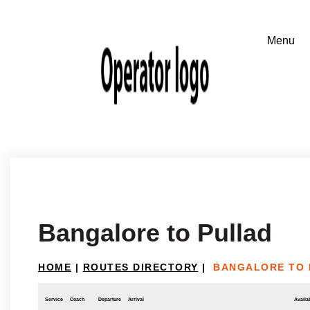
Bangalore to Pullad
HOME
|
ROUTES DIRECTORY
|
BANGALORE TO 
Service
Coach
Departure
Arrival
Availab