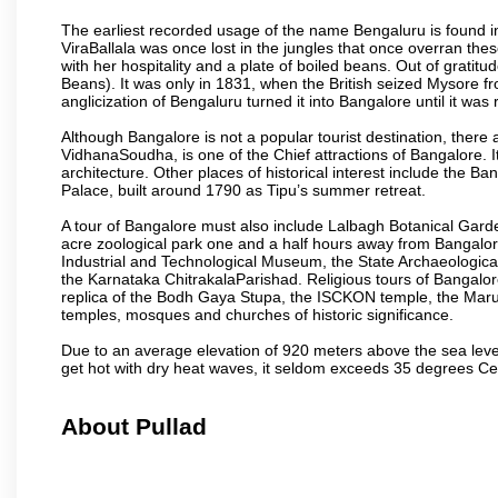
The earliest recorded usage of the name Bengaluru is found in 
ViraBallala was once lost in the jungles that once overran t
with her hospitality and a plate of boiled beans. Out of grat
Beans). It was only in 1831, when the British seized Mysore fr
anglicization of Bengaluru turned it into Bangalore until it was r
Although Bangalore is not a popular tourist destination, there 
VidhanaSoudha, is one of the Chief attractions of Bangalore. It
architecture. Other places of historical interest include the 
Palace, built around 1790 as Tipu’s summer retreat.
A tour of Bangalore must also include Lalbagh Botanical Garde
acre zoological park one and a half hours away from Bangalor
Industrial and Technological Museum, the State Archaeologic
the Karnataka ChitrakalaParishad. Religious tours of Bangalo
replica of the Bodh Gaya Stupa, the ISCKON temple, the Ma
temples, mosques and churches of historic significance.
Due to an average elevation of 920 meters above the sea leve
get hot with dry heat waves, it seldom exceeds 35 degrees C
About Pullad