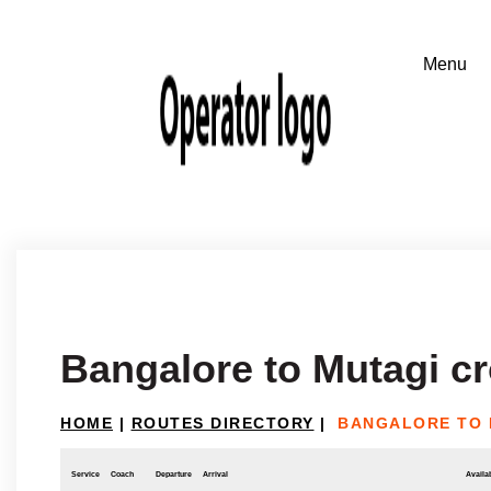
Bangalore to Mutagi c
HOME
|
ROUTES DIRECTORY
|
BANGALORE TO 
Service
Coach
Departure
Arrival
Availab