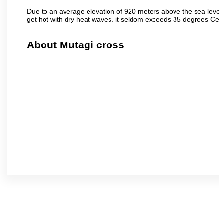
Due to an average elevation of 920 meters above the sea leve
get hot with dry heat waves, it seldom exceeds 35 degrees C
About Mutagi cross