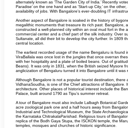
alternately known as ‘The Garden City of India.’ Recently vote
Paradise’ on the one hand and as ‘Start-up City,’ on the other,
availability of jobs. With Bangalore’s ever-doubling IT infrastruct
Another aspect of Bangalore is soaked in the history of bygon
megalithic monuments that treasure its rich past. Bangalore,
constructed a well-planned city within an oval mud fort in the
commercial center and a chief part of the silk industry. Ove
Sultanate, all did their bit to develop the city further. In 180
central location.
The earliest recorded usage of the name Bengaluru is found in 
ViraBallala was once lost in the jungles that once overran t
with her hospitality and a plate of boiled beans. Out of grat
Beans). It was only in 1831, when the British seized Mysore fr
anglicization of Bengaluru turned it into Bangalore until it was r
Although Bangalore is not a popular tourist destination, there 
VidhanaSoudha, is one of the Chief attractions of Bangalore. It
architecture. Other places of historical interest include the 
Palace, built around 1790 as Tipu’s summer retreat.
A tour of Bangalore must also include Lalbagh Botanical Garde
acre zoological park one and a half hours away from Bangalor
Industrial and Technological Museum, the State Archaeologic
the Karnataka ChitrakalaParishad. Religious tours of Bangalo
replica of the Bodh Gaya Stupa, the ISCKON temple, the Ma
temples, mosques and churches of historic significance.