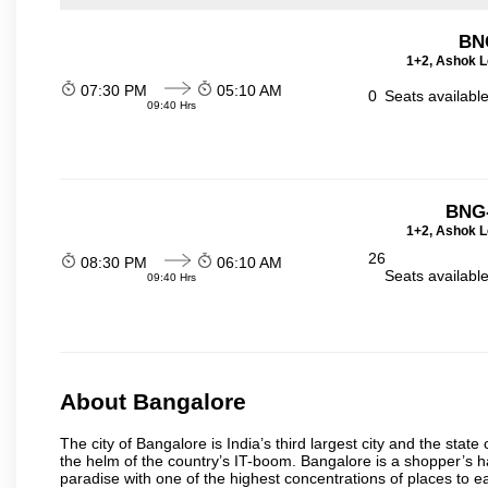
BN
1+2, Ashok L
07:30 PM
05:10 AM
0
Seats availabl
09:40 Hrs
BNG-
1+2, Ashok L
26
08:30 PM
06:10 AM
Seats availabl
09:40 Hrs
About Bangalore
The city of Bangalore is India’s third largest city and the sta
the helm of the country’s IT-boom. Bangalore is a shopper’s ha
paradise with one of the highest concentrations of places to ea