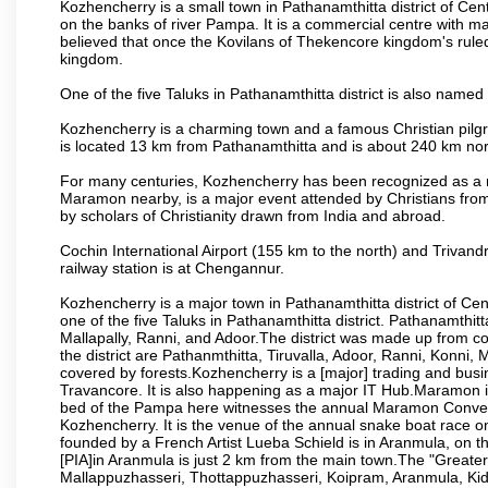
Kozhencherry is a small town in Pathanamthitta district of Cent
on the banks of river Pampa. It is a commercial centre with m
believed that once the Kovilans of Thekencore kingdom's ruled
kingdom.
One of the five Taluks in Pathanamthitta district is also named
Kozhencherry is a charming town and a famous Christian pilgrim
is located 13 km from Pathanamthitta and is about 240 km nor
For many centuries, Kozhencherry has been recognized as a m
Maramon nearby, is a major event attended by Christians from al
by scholars of Christianity drawn from India and abroad.
Cochin International Airport (155 km to the north) and Trivan
railway station is at Chengannur.
Kozhencherry is a major town in Pathanamthitta district of Cen
one of the five Taluks in Pathanamthitta district. Pathanamthitt
Mallapally, Ranni, and Adoor.The district was made up from co
the district are Pathanmthitta, Tiruvalla, Adoor, Ranni, Konni
covered by forests.Kozhencherry is a [major] trading and busin
Travancore. It is also happening as a major IT Hub.Maramon i
bed of the Pampa here witnesses the annual Maramon Conventio
Kozhencherry. It is the venue of the annual snake boat race on
founded by a French Artist Lueba Schield is in Aranmula, on t
[PIA]in Aranmula is just 2 km from the main town.The "Greate
Mallappuzhasseri, Thottappuzhasseri, Koipram, Aranmula, Kid