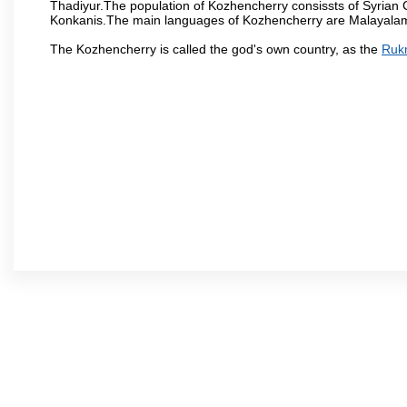
Thadiyur.The population of Kozhencherry consissts of Syrian
Konkanis.The main languages of Kozhencherry are Malayalam, 
The Kozhencherry is called the god's own country, as the
Ruk