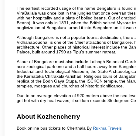
The earliest recorded usage of the name Bengaluru is found in 
ViraBallala was once lost in the jungles that once overran t
with her hospitality and a plate of boiled beans. Out of grat
Beans). It was only in 1831, when the British seized Mysore fr
anglicization of Bengaluru turned it into Bangalore until it was r
Although Bangalore is not a popular tourist destination, there 
VidhanaSoudha, is one of the Chief attractions of Bangalore. It
architecture. Other places of historical interest include the 
Palace, built around 1790 as Tipu’s summer retreat.
A tour of Bangalore must also include Lalbagh Botanical Garde
acre zoological park one and a half hours away from Bangalor
Industrial and Technological Museum, the State Archaeologic
the Karnataka ChitrakalaParishad. Religious tours of Bangalo
replica of the Bodh Gaya Stupa, the ISCKON temple, the Ma
temples, mosques and churches of historic significance.
Due to an average elevation of 920 meters above the sea leve
get hot with dry heat waves, it seldom exceeds 35 degrees C
About Kozhencherry
Book online bus tickets to Cherthala By
Rukma Travels