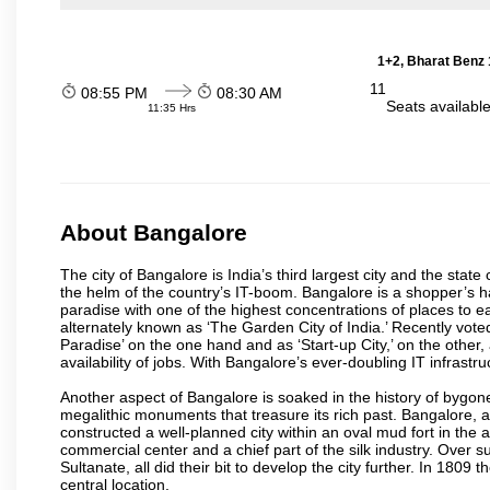
1+2, Bharat Benz 
11
08:55 PM
08:30 AM
Seats availabl
11:35 Hrs
About Bangalore
The city of Bangalore is India’s third largest city and the sta
the helm of the country’s IT-boom. Bangalore is a shopper’s ha
paradise with one of the highest concentrations of places to ea
alternately known as ‘The Garden City of India.’ Recently vote
Paradise’ on the one hand and as ‘Start-up City,’ on the other,
availability of jobs. With Bangalore’s ever-doubling IT infrastruct
Another aspect of Bangalore is soaked in the history of bygon
megalithic monuments that treasure its rich past. Bangalore,
constructed a well-planned city within an oval mud fort in the
commercial center and a chief part of the silk industry. Ove
Sultanate, all did their bit to develop the city further. In 180
central location.