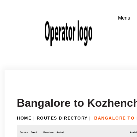
Bangalore to Kozhenc
HOME
|
ROUTES DIRECTORY
|
BANGALORE TO
Service
Coach
Departure
Arrival
Availab