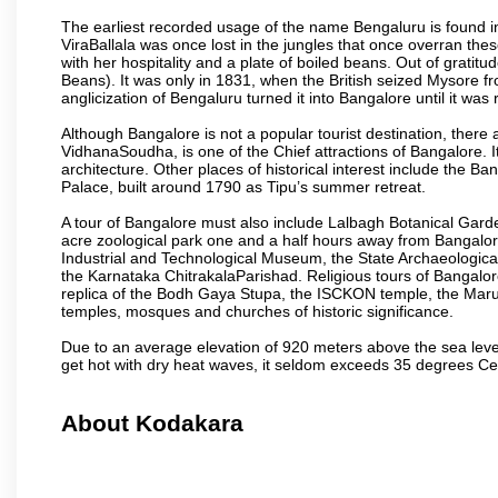
The earliest recorded usage of the name Bengaluru is found in 
ViraBallala was once lost in the jungles that once overran t
with her hospitality and a plate of boiled beans. Out of grat
Beans). It was only in 1831, when the British seized Mysore fr
anglicization of Bengaluru turned it into Bangalore until it was r
Although Bangalore is not a popular tourist destination, there 
VidhanaSoudha, is one of the Chief attractions of Bangalore. It
architecture. Other places of historical interest include the 
Palace, built around 1790 as Tipu’s summer retreat.
A tour of Bangalore must also include Lalbagh Botanical Garde
acre zoological park one and a half hours away from Bangalor
Industrial and Technological Museum, the State Archaeologic
the Karnataka ChitrakalaParishad. Religious tours of Bangalo
replica of the Bodh Gaya Stupa, the ISCKON temple, the Ma
temples, mosques and churches of historic significance.
Due to an average elevation of 920 meters above the sea leve
get hot with dry heat waves, it seldom exceeds 35 degrees C
About Kodakara