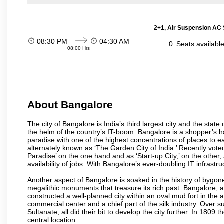
2+1, Air Suspension AC 
08:30 PM
04:30 AM
0
Seats availabl
08:00 Hrs
About Bangalore
The city of Bangalore is India’s third largest city and the sta
the helm of the country’s IT-boom. Bangalore is a shopper’s ha
paradise with one of the highest concentrations of places to ea
alternately known as ‘The Garden City of India.’ Recently vote
Paradise’ on the one hand and as ‘Start-up City,’ on the other,
availability of jobs. With Bangalore’s ever-doubling IT infrastruct
Another aspect of Bangalore is soaked in the history of bygon
megalithic monuments that treasure its rich past. Bangalore,
constructed a well-planned city within an oval mud fort in the
commercial center and a chief part of the silk industry. Ove
Sultanate, all did their bit to develop the city further. In 180
central location.