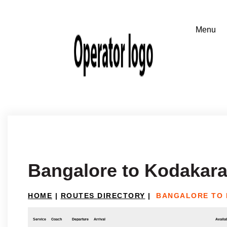
Bangalore to Kodakar
HOME
|
ROUTES DIRECTORY
|
BANGALORE TO
Service
Coach
Departure
Arrival
Availab