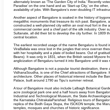
alternately known as ‘The Garden City of India.’ Recently vote
Paradise’ on the one hand and as ‘Start-up City,’ on the other,
availability of jobs. With Bangalore’s ever-doubling IT infrastruct
Another aspect of Bangalore is soaked in the history of bygon
megalithic monuments that treasure its rich past. Bangalore,
constructed a well-planned city within an oval mud fort in the
commercial center and a chief part of the silk industry. Ove
Sultanate, all did their bit to develop the city further. In 180
central location.
The earliest recorded usage of the name Bengaluru is found in 
ViraBallala was once lost in the jungles that once overran t
with her hospitality and a plate of boiled beans. Out of grat
Beans). It was only in 1831, when the British seized Mysore fr
anglicization of Bengaluru turned it into Bangalore until it was r
Although Bangalore is not a popular tourist destination, there 
VidhanaSoudha, is one of the Chief attractions of Bangalore. It
architecture. Other places of historical interest include the 
Palace, built around 1790 as Tipu’s summer retreat.
A tour of Bangalore must also include Lalbagh Botanical Garde
acre zoological park one and a half hours away from Bangalor
Industrial and Technological Museum, the State Archaeologic
the Karnataka ChitrakalaParishad. Religious tours of Bangalo
replica of the Bodh Gaya Stupa, the ISCKON temple, the Ma
temples, mosques and churches of historic significance.