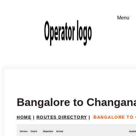
Bangalore to Changan
HOME
|
ROUTES DIRECTORY
|
BANGALORE TO
Service
Coach
Departure
Arrival
Availab