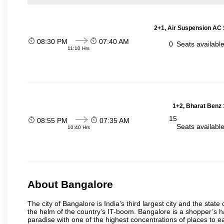
2+1, Air Suspension AC 
08:30 PM
07:40 AM
0
Seats availabl
11:10 Hrs
1+2, Bharat Benz 
15
08:55 PM
07:35 AM
Seats availabl
10:40 Hrs
About Bangalore
The city of Bangalore is India’s third largest city and the sta
the helm of the country’s IT-boom. Bangalore is a shopper’s ha
paradise with one of the highest concentrations of places to ea