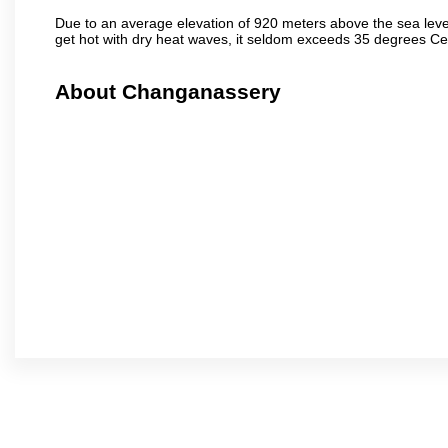
Due to an average elevation of 920 meters above the sea leve
get hot with dry heat waves, it seldom exceeds 35 degrees C
About Changanassery