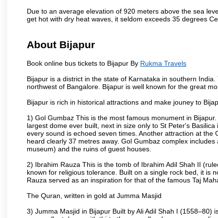
Due to an average elevation of 920 meters above the sea leve
get hot with dry heat waves, it seldom exceeds 35 degrees C
About Bijapur
Book online bus tickets to Bijapur By
Rukma Travels
Bijapur is a district in the state of Karnataka in southern India
northwest of Bangalore. Bijapur is well known for the great mo
Bijapur is rich in historical attractions and make jouney to Bij
1) Gol Gumbaz This is the most famous monument in Bijapur. I
largest dome ever built, next in size only to St Peter's Basilic
every sound is echoed seven times. Another attraction at th
heard clearly 37 metres away. Gol Gumbaz complex includes a
museum) and the ruins of guest houses.
2) Ibrahim Rauza This is the tomb of Ibrahim Adil Shah II (rul
known for religious tolerance. Built on a single rock bed, it is n
Rauza served as an inspiration for that of the famous Taj Maha
The Quran, written in gold at Jumma Masjid
3) Jumma Masjid in Bijapur Built by Ali Adil Shah I (1558–80) i