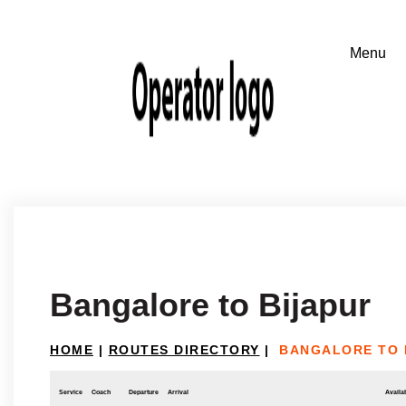
Bangalore to Bijapur
HOME
|
ROUTES DIRECTORY
|
BANGALORE TO 
Service
Coach
Departure
Arrival
Availab