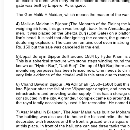
an excellent dome with thirty-three smaller domes surrounding i
gate was built by Emperor Aurangzeb.
The Gun Malik-E-Maidan, which means the master of the war 
4) Malik-e-Maidan in Bijapur (The Monarch of the Plains) the 
weighing 55 tons, this gun was brought back from Ahmadnagar 
men. It was placed on the Sherza Burj (Lion Gate) on a platform
lion's head. It is said that after igniting the cannon, the gunn
deafening explosion. The cannon remains cool even in strong su
Rs. 150 but the sale was cancelled in the end.
5)Uppali Buruj in Bijapur Built around 1584 by Hyder Khan, is a
This is a spherical structure with stone steps winding round th
known as "Hyder Burj", "Upli Burj". On top of Upli Burj there 
monitoring purposes has been fenced now. One needs to climb t
very little evidence of the citadel wall in this area due to ramp
6) Chand Bawdiin Bijapur , Ali Adil Shah (1558–1580) built thi
into Bijapur after the fall of the Vijayanagar empire, and new s
infrastructure and providing water supply. This has a storage c
constructed in the city. A grandeur complex came up around i
the royal family occasionally used it for recreation. He named t
7) Asar Mahal in Bijapur , The Asar Mahal was built by Moham
The building was also used to house the blessed relic - the h
decorated with frescoes and the front is graced with a square 
at this place. In front of the hall, one can see three tanks the