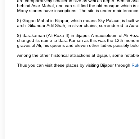
are comparatively smaller in size as well as depth. Behind Asar
behind Asar Mahal, one can still find the old mosque which is o
Many stones have inscriptions. The site is under maintenance 
8) Gagan Mahal in Bijapur, which means Sky Palace, is built w
arch. Sikandar Adil Shah, in silver chains, surrendered to Aur
9) Barakaman (Ali Roza-II) in Bijapur. A mausoleum of Ali Roz
changed its name to Bara Kaman as this was the 12th monumen
graves of Ali, his queens and eleven other ladies possibly be
Among the other historical attractions at Bijapur, some notab
Thus you can visit these places by visiting Bijapur through
Ruk