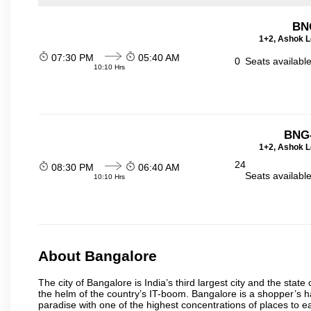
BN
1+2, Ashok L
07:30 PM
05:40 AM
0
Seats availabl
10:10 Hrs
BNG-
1+2, Ashok L
24
08:30 PM
06:40 AM
Seats availabl
10:10 Hrs
About Bangalore
The city of Bangalore is India’s third largest city and the sta
the helm of the country’s IT-boom. Bangalore is a shopper’s ha
paradise with one of the highest concentrations of places to ea