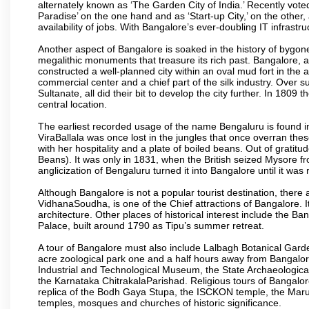
alternately known as ‘The Garden City of India.’ Recently vote
Paradise’ on the one hand and as ‘Start-up City,’ on the other,
availability of jobs. With Bangalore’s ever-doubling IT infrastruct
Another aspect of Bangalore is soaked in the history of bygon
megalithic monuments that treasure its rich past. Bangalore,
constructed a well-planned city within an oval mud fort in the
commercial center and a chief part of the silk industry. Ove
Sultanate, all did their bit to develop the city further. In 180
central location.
The earliest recorded usage of the name Bengaluru is found in 
ViraBallala was once lost in the jungles that once overran t
with her hospitality and a plate of boiled beans. Out of grat
Beans). It was only in 1831, when the British seized Mysore fr
anglicization of Bengaluru turned it into Bangalore until it was r
Although Bangalore is not a popular tourist destination, there 
VidhanaSoudha, is one of the Chief attractions of Bangalore. It
architecture. Other places of historical interest include the 
Palace, built around 1790 as Tipu’s summer retreat.
A tour of Bangalore must also include Lalbagh Botanical Garde
acre zoological park one and a half hours away from Bangalor
Industrial and Technological Museum, the State Archaeologic
the Karnataka ChitrakalaParishad. Religious tours of Bangalo
replica of the Bodh Gaya Stupa, the ISCKON temple, the Ma
temples, mosques and churches of historic significance.